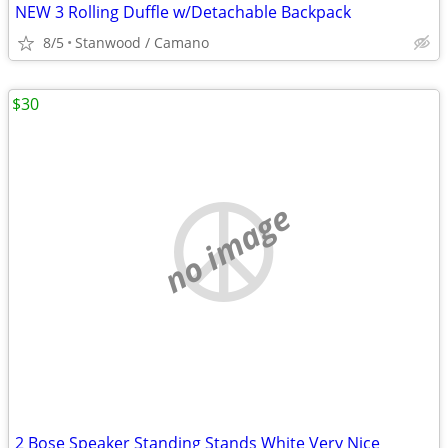
NEW 3 Rolling Duffle w/Detachable Backpack
8/5
Stanwood / Camano
$30
no image
2 Bose Speaker Standing Stands White Very Nice