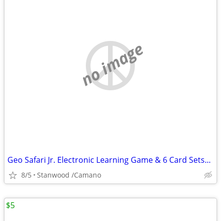
no image
Geo Safari Jr. Electronic Learning Game & 6 Card Sets...
8/5
Stanwood /Camano
$5