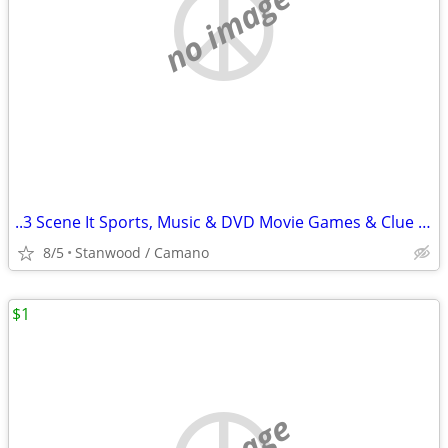
no image
..3 Scene It Sports, Music & DVD Movie Games & Clue Game $10 & Up
8/5
Stanwood / Camano
$1