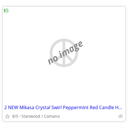
$5
no image
2 NEW Mikasa Crystal Swirl Peppermint Red Candle Holder 2 1/2"
8/5
Stanwood / Camano