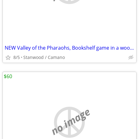
NEW Valley of the Pharaohs, Bookshelf game in a wooden box,
8/5
Stanwood / Camano
$60
no image