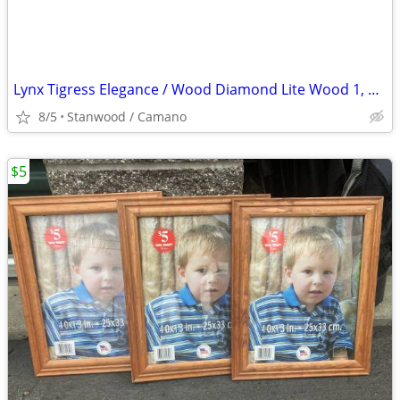
Lynx Tigress Elegance / Wood Diamond Lite Wood 1, 3, 5, 7 Irons 3
8/5
Stanwood / Camano
$5