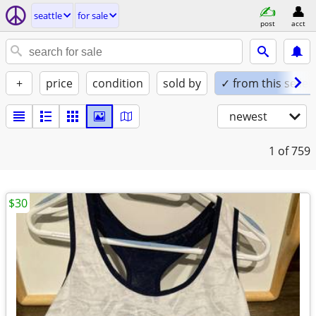
seattle
for sale
post
acct
+
price
condition
sold by
✓ from this seller
newest
1
of 759
$30