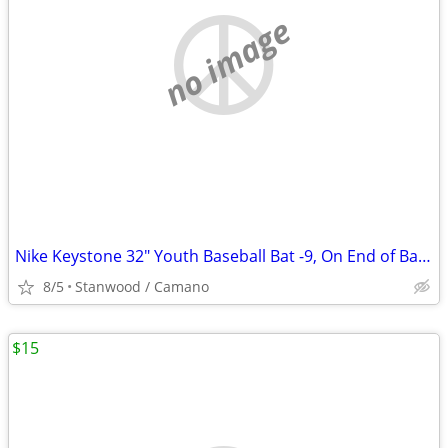
no image
Nike Keystone 32" Youth Baseball Bat -9, On End of Bat 32 23
8/5
Stanwood / Camano
$15