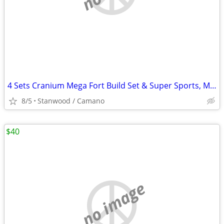
4 Sets Cranium Mega Fort Build Set & Super Sports, Multi Build,$15 UP
8/5
Stanwood / Camano
$40
no image