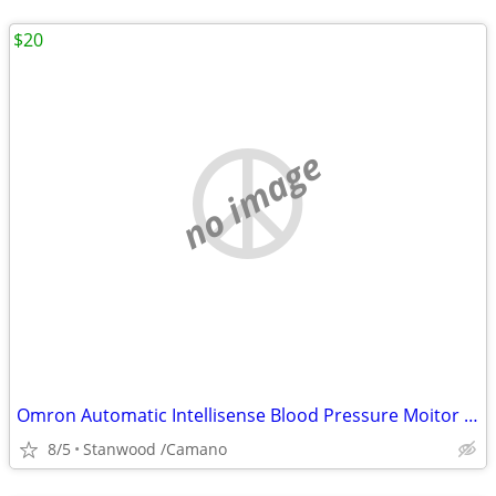
$20
no image
Omron Automatic Intellisense Blood Pressure Moitor HEM - 739
8/5
Stanwood /Camano