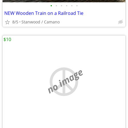
•
•
•
•
•
•
NEW Wooden Train on a Railroad Tie
8/5
Stanwood / Camano
$10
no image