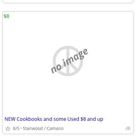
$8
no image
NEW Cookbooks and some Used $8 and up
8/5
Stanwood / Camano