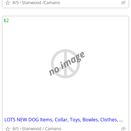
8/5
Stanwood /Camano
$2
no image
LOTS NEW DOG Items, Collar, Toys, Bowles, Clothes, MORE $2 & UP.
8/5
Stanwood / Camano