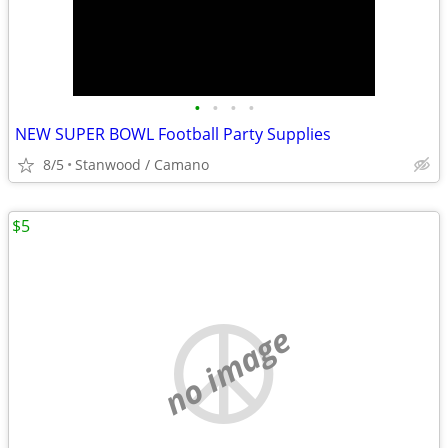
•
•
•
•
NEW SUPER BOWL Football Party Supplies
8/5
Stanwood / Camano
$5
no image