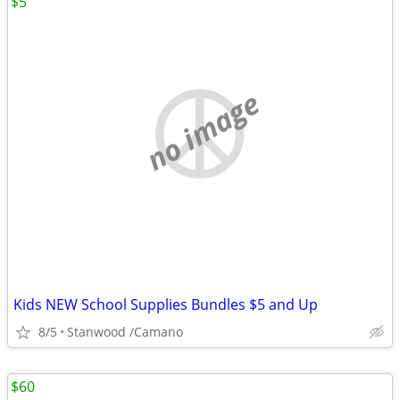
$5
no image
Kids NEW School Supplies Bundles $5 and Up
8/5
Stanwood /Camano
$60