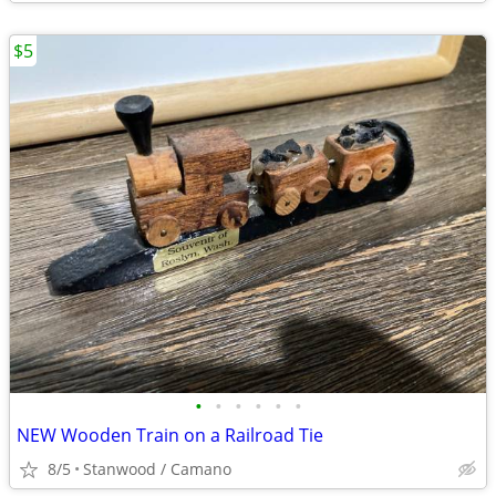
$5
•
•
•
•
•
•
NEW Wooden Train on a Railroad Tie
8/5
Stanwood / Camano