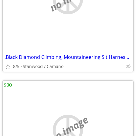
.Black Diamond Climbing, Mountaineering Sit Harness Kids Alpine
8/5
Stanwood / Camano
$90
no image