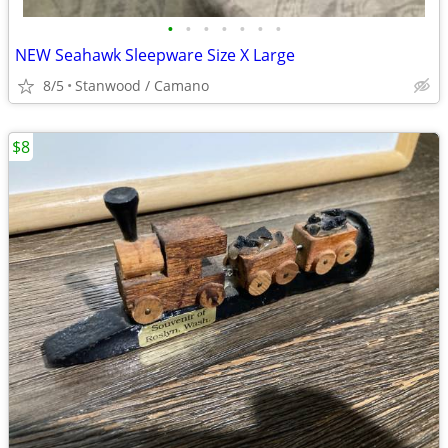
•
•
•
•
•
•
•
NEW Seahawk Sleepware Size X Large
8/5
Stanwood / Camano
$8