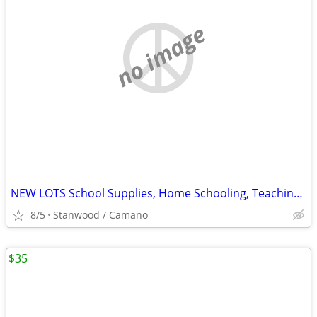
no image
NEW LOTS School Supplies, Home Schooling, Teaching, Books $.25 & UP...
8/5
Stanwood / Camano
$35