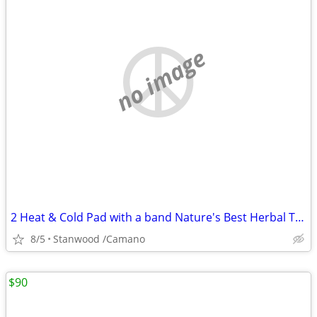
no image
2 Heat & Cold Pad with a band Nature's Best Herbal Therapy Pack $5,$10
8/5
Stanwood /Camano
$90