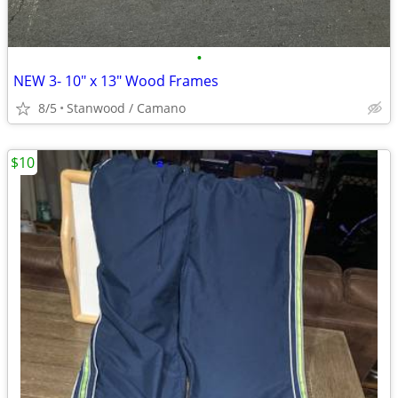
•
NEW 3- 10" x 13" Wood Frames
8/5
Stanwood / Camano
$10