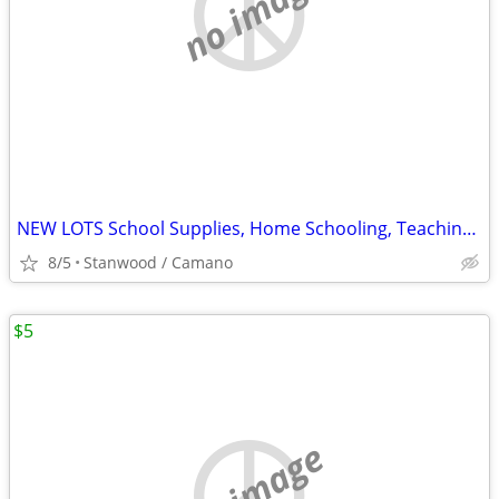
no image
NEW LOTS School Supplies, Home Schooling, Teaching, Books $.25 & UP...
8/5
Stanwood / Camano
$5
no image