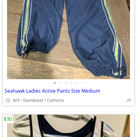
•
•
•
•
•
•
Seahawk Ladies Active Pants Size Medium
8/5
Stanwood / Camano
$30