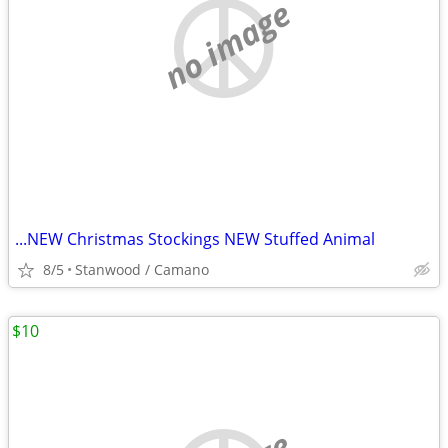
no image
...NEW Christmas Stockings NEW Stuffed Animal
8/5
Stanwood / Camano
$10