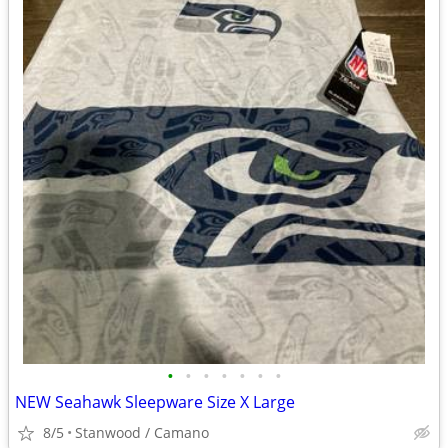
•
•
•
•
•
•
•
NEW Seahawk Sleepware Size X Large
8/5
Stanwood / Camano