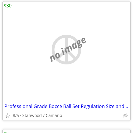
$30
no image
Professional Grade Bocce Ball Set Regulation Size and Weight
8/5
Stanwood / Camano