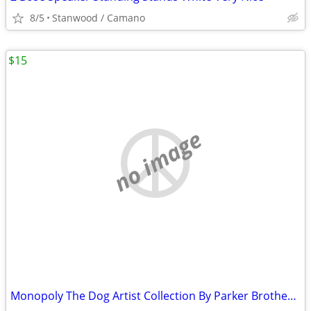
8/5
Stanwood / Camano
$15
no image
Monopoly The Dog Artist Collection By Parker Brothers 2003 Hasbro