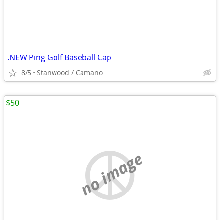
.NEW Ping Golf Baseball Cap
8/5
Stanwood / Camano
$50
no image