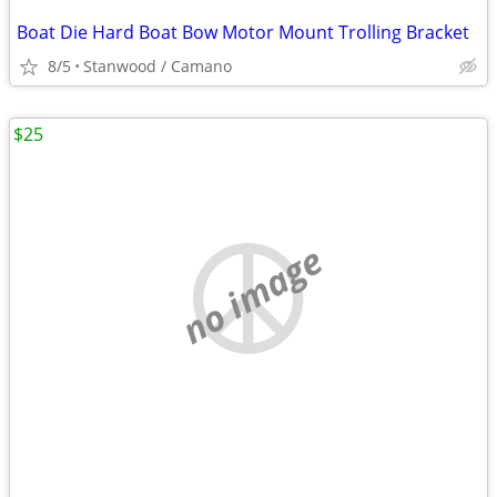
Boat Die Hard Boat Bow Motor Mount Trolling Bracket
8/5
Stanwood / Camano
$25
no image