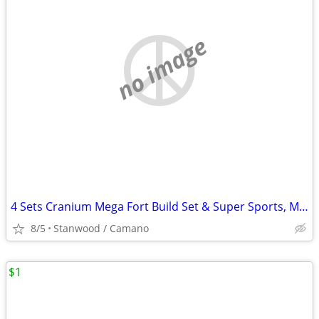
no image
4 Sets Cranium Mega Fort Build Set & Super Sports, Multi Build,$15 UP
8/5
Stanwood / Camano
$1