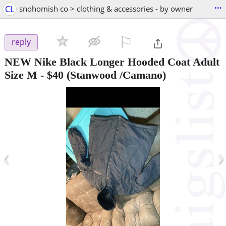
...
CL
snohomish co > clothing & accessories - by owner
⚐

reply
NEW Nike Black Longer Hooded Coat Adult
Size M
-
$40
(Stanwood /Camano)
‹
›