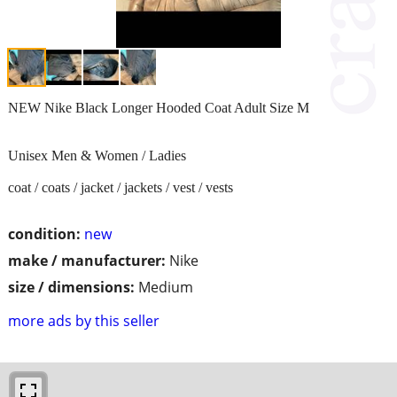
NEW Nike Black Longer Hooded Coat Adult Size M
Unisex Men & Women / Ladies
coat / coats / jacket / jackets / vest / vests
condition:
new
make / manufacturer:
Nike
size / dimensions:
Medium
more ads by this seller