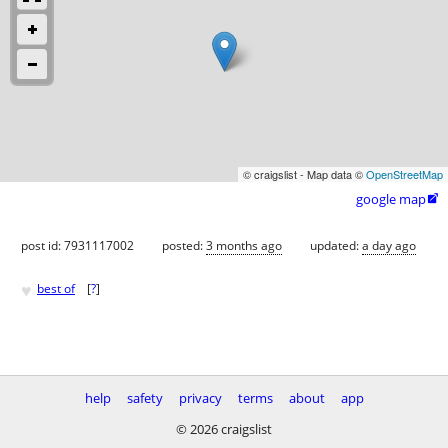
© craigslist - Map data ©
OpenStreetMap
google map

post id: 7931117002
posted:
3 months ago
updated:
a day ago
♥
best of
[
?
]
help
safety
privacy
terms
about
app
© 2026 craigslist