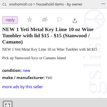
...
CL
snohomish co > household items - by owner
⚐

reply
NEW 1 Yeti Metal Key Lime 10 oz Wine
Tumbler with lid $15
-
$15
(Stanwood /
Camano)
NEW 1 Yeti Metal Key Lime 10 oz Wine Tumbler with lid $15
Pick up Stanwood Arco or Camano Island
condition:
new
make / manufacturer:
Yeti
more ads by this seller