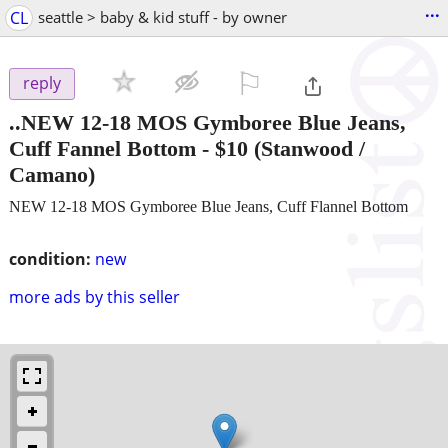
...
CL
seattle > baby & kid stuff - by owner
⚐

reply
..NEW 12-18 MOS Gymboree Blue Jeans,
Cuff Fannel Bottom
-
$10
(Stanwood /
Camano)
NEW 12-18 MOS Gymboree Blue Jeans, Cuff Flannel Bottom
condition:
new
more ads by this seller