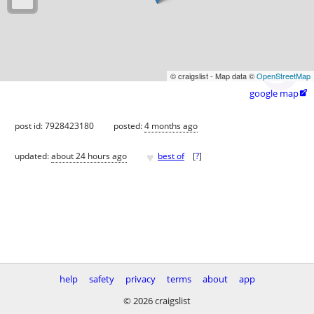
© craigslist - Map data ©
OpenStreetMap
google map

post id: 7928423180
posted:
4 months ago
♥
updated:
about 24 hours ago
best of
[
?
]
help
safety
privacy
terms
about
app
© 2026 craigslist