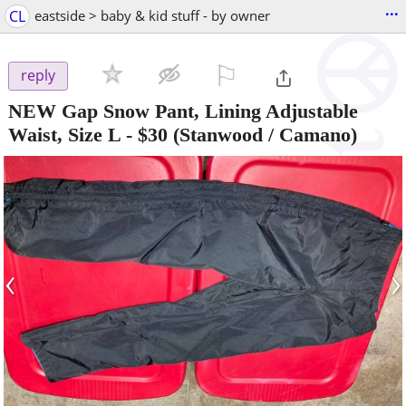
...
CL
eastside > baby & kid stuff - by owner
⚐

reply
NEW Gap Snow Pant, Lining Adjustable
Waist, Size L
-
$30
(Stanwood / Camano)
‹
›