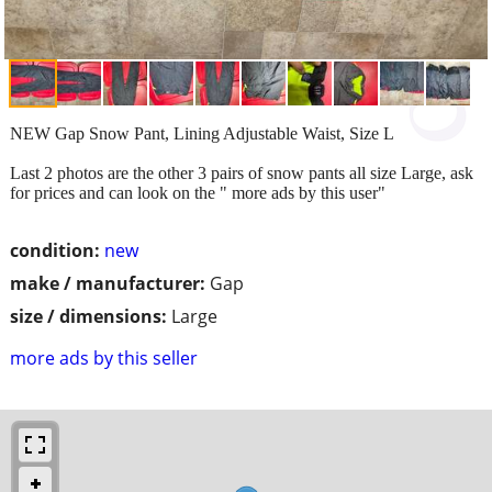
NEW Gap Snow Pant, Lining Adjustable Waist, Size L
Last 2 photos are the other 3 pairs of snow pants all size Large, ask
for prices and can look on the " more ads by this user"
condition:
new
make / manufacturer:
Gap
size / dimensions:
Large
more ads by this seller