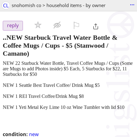
...
CL
snohomish co > household items - by owner
⚐

reply
..NEW Starbuck Travel Water Bottle &
Coffee Mugs / Cups
-
$5
(Stanwood /
Camano)
NEW 22 Starbuck Water Bottle, Travel Coffee Mugs / Cups (Some
are Mugs to add Photos inside) $5 Each, 5 Starbucks for $22, 11
Starbucks for $50
NEW 1 Seattle Best Travel Coffee/ Drink Mug $5
NEW 1 REI Travel Coffee/Drink Mug $8
NEW 1 Yeti Metal Key Lime 10 oz Wine Tumbler with lid $10
condition:
new