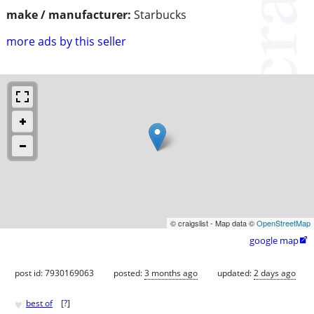
make / manufacturer:
Starbucks
more ads by this seller
© craigslist - Map data ©
OpenStreetMap
google map

post id: 7930169063
posted:
3 months ago
updated:
2 days ago
♥
best of
[
?
]