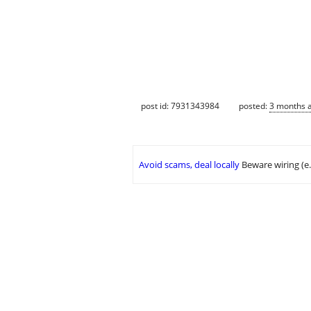
post id: 7931343984
posted:
3 months 
Avoid scams, deal locally
Beware wiring (e