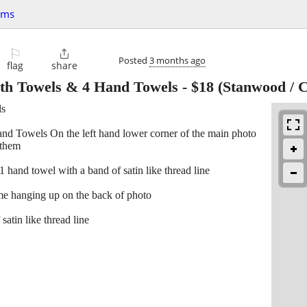
ems
⚐

Posted
3 months ago
flag
share
ath Towels & 4 Hand Towels
-
$18
(Stanwood / 
ls
 Towels On the left hand lower corner of the main photo
 them
and towel with a band of satin like thread line
hanging up on the back of photo
atin like thread line