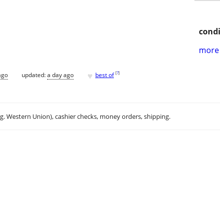
condi
more 
♥
[
?
]
ago
updated:
a day ago
best of
.g. Western Union), cashier checks, money orders, shipping.