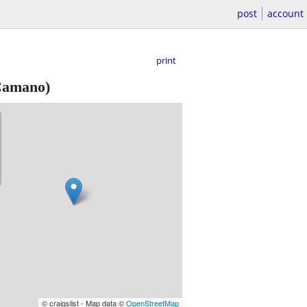
post
account
print
Camano)
© craigslist - Map data ©
OpenStreetMap