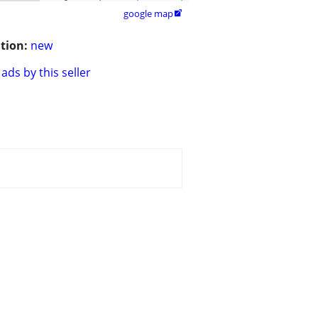
google map

tion:
new
ads by this seller