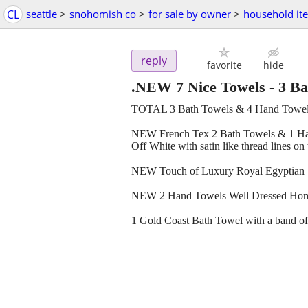
CL
seattle
>
snohomish co
>
for sale by owner
>
household it
reply
favorite
hide
.NEW 7 Nice Towels - 3 B
TOTAL 3 Bath Towels & 4 Hand Towe
NEW French Tex 2 Bath Towels & 1 Hand
Off White with satin like thread lines on
NEW Touch of Luxury Royal Egyptian 1 h
NEW 2 Hand Towels Well Dressed Home 
1 Gold Coast Bath Towel with a band of s