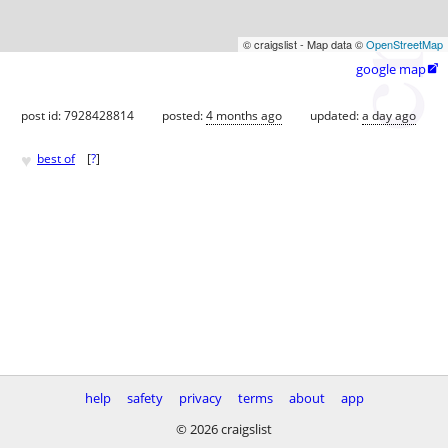
© craigslist - Map data ©
OpenStreetMap
google map

post id: 7928428814
posted:
4 months ago
updated:
a day ago
♥
best of
[
?
]
help
safety
privacy
terms
about
app
© 2026 craigslist