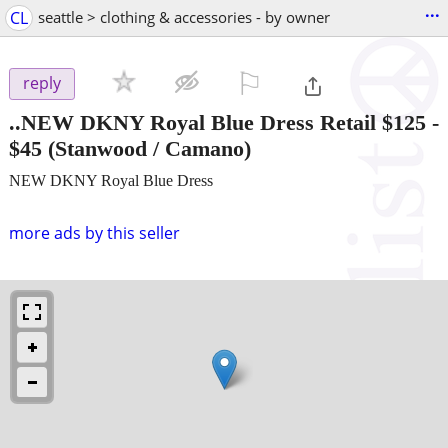
...
CL
seattle > clothing & accessories - by owner
⚐

reply
..NEW DKNY Royal Blue Dress Retail $125
-
$45
(Stanwood / Camano)
NEW DKNY Royal Blue Dress
more ads by this seller