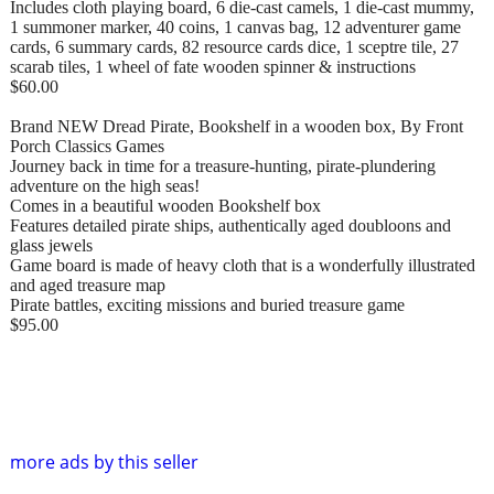
Includes cloth playing board, 6 die-cast camels, 1 die-cast mummy,
1 summoner marker, 40 coins, 1 canvas bag, 12 adventurer game
cards, 6 summary cards, 82 resource cards dice, 1 sceptre tile, 27
scarab tiles, 1 wheel of fate wooden spinner & instructions
$60.00
Brand NEW Dread Pirate, Bookshelf in a wooden box, By Front
Porch Classics Games
Journey back in time for a treasure-hunting, pirate-plundering
adventure on the high seas!
Comes in a beautiful wooden Bookshelf box
Features detailed pirate ships, authentically aged doubloons and
glass jewels
Game board is made of heavy cloth that is a wonderfully illustrated
and aged treasure map
Pirate battles, exciting missions and buried treasure game
$95.00
more ads by this seller