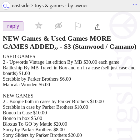
...
CL
eastside > toys & games - by owner
⚐

reply
NEW Games & Used Games MORE
GAMES ADDED,,
-
$3
(Stanwood / Camano)
USED GAMES
2 - Upwords Vintage 1st edition By MB $30.00 each game
Battleship By MB Travel in Box and on in a case (sell just case and
boards) $1.00
Scrabble by Parker Brothers $6.00
Mancala Wooden $6.00
NEW GAMES
2 - Boogle both in cases by Parker Brothers $10.00
Scrabble in case by Parker Brothers $10.00
Bonco in Case $10.00
Bonco in box $5.00
Bloxus To GO by Mattle $20.00
Sorry by Parker Brothers $8.00
Sorry Sliders by Parker Brothers $20.00