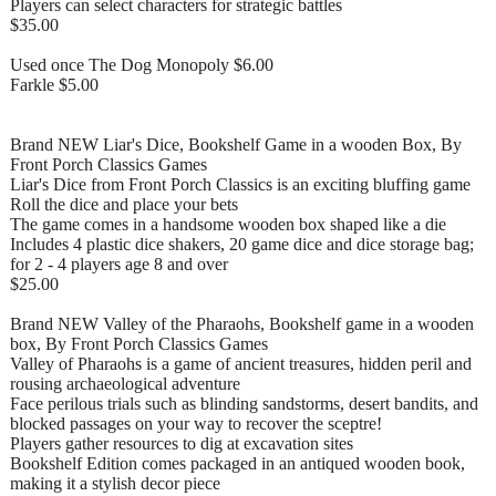
Players can select characters for strategic battles
$35.00
Used once The Dog Monopoly $6.00
Farkle $5.00
Brand NEW Liar's Dice, Bookshelf Game in a wooden Box, By
Front Porch Classics Games
Liar's Dice from Front Porch Classics is an exciting bluffing game
Roll the dice and place your bets
The game comes in a handsome wooden box shaped like a die
Includes 4 plastic dice shakers, 20 game dice and dice storage bag;
for 2 - 4 players age 8 and over
$25.00
Brand NEW Valley of the Pharaohs, Bookshelf game in a wooden
box, By Front Porch Classics Games
Valley of Pharaohs is a game of ancient treasures, hidden peril and
rousing archaeological adventure
Face perilous trials such as blinding sandstorms, desert bandits, and
blocked passages on your way to recover the sceptre!
Players gather resources to dig at excavation sites
Bookshelf Edition comes packaged in an antiqued wooden book,
making it a stylish decor piece