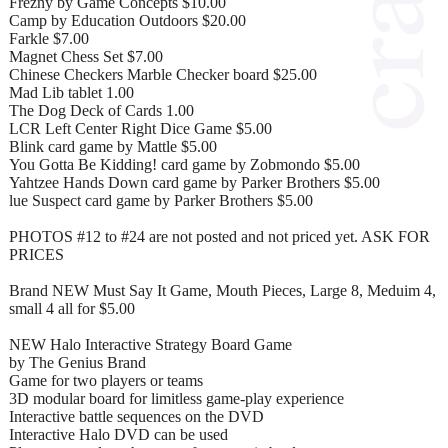
Frezny by Game Concepts $10.00
Camp by Education Outdoors $20.00
Farkle $7.00
Magnet Chess Set $7.00
Chinese Checkers Marble Checker board $25.00
Mad Lib tablet 1.00
The Dog Deck of Cards 1.00
LCR Left Center Right Dice Game $5.00
Blink card game by Mattle $5.00
You Gotta Be Kidding! card game by Zobmondo $5.00
Yahtzee Hands Down card game by Parker Brothers $5.00
lue Suspect card game by Parker Brothers $5.00
PHOTOS #12 to #24 are not posted and not priced yet. ASK FOR
PRICES
Brand NEW Must Say It Game, Mouth Pieces, Large 8, Meduim 4,
small 4 all for $5.00
NEW Halo Interactive Strategy Board Game
by The Genius Brand
Game for two players or teams
3D modular board for limitless game-play experience
Interactive battle sequences on the DVD
Interactive Halo DVD can be used