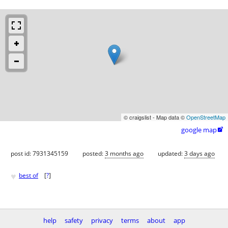
© craigslist - Map data ©
OpenStreetMap
google map

post id: 7931345159
posted:
3 months ago
updated:
3 days ago
♥
best of
[
?
]
help
safety
privacy
terms
about
app