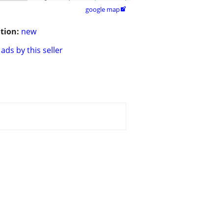
google map

tion:
new
ads by this seller