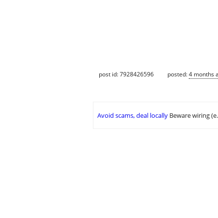
post id: 7928426596
posted:
4 months 
Avoid scams, deal locally
Beware wiring (e