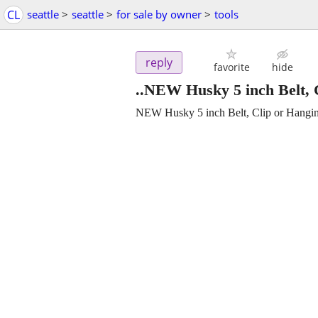
CL
seattle
>
seattle
>
for sale by owner
>
tools
reply
favorite
hide
..NEW Husky 5 inch Belt, 
NEW Husky 5 inch Belt, Clip or Hangi