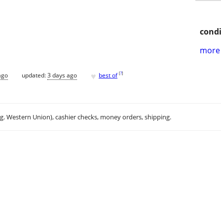
condi
more 
♥
[
?
]
ago
updated:
3 days ago
best of
.g. Western Union), cashier checks, money orders, shipping.