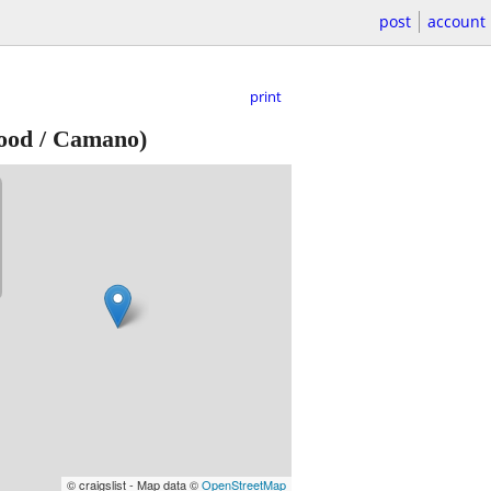
post
account
print
ood / Camano)
© craigslist - Map data ©
OpenStreetMap