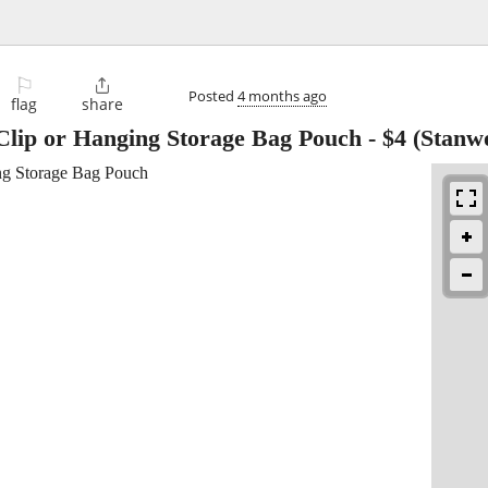
⚐

Posted
4 months ago
flag
share
Clip or Hanging Storage Bag Pouch
-
$4
(Stanw
ng Storage Bag Pouch