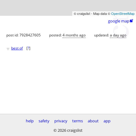
© craigslist - Map data ©
OpenStreetMap
google map

post id: 7928427605
posted:
4 months ago
updated:
a day ago
♥
best of
[
?
]
help
safety
privacy
terms
about
app
© 2026 craigslist