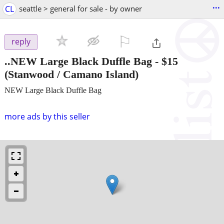
...
CL
seattle > general for sale - by owner
⚐

reply
..NEW Large Black Duffle Bag
-
$15
(Stanwood / Camano Island)
NEW Large Black Duffle Bag
more ads by this seller