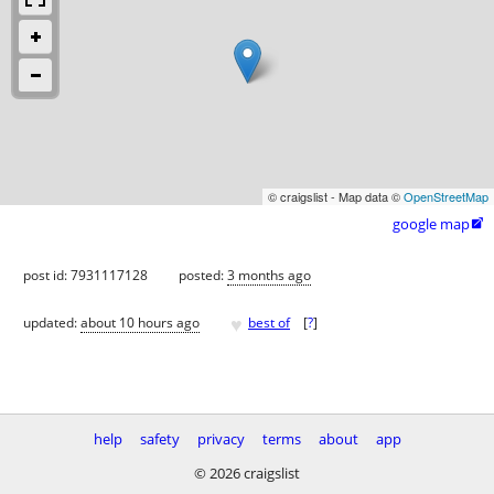
© craigslist - Map data ©
OpenStreetMap
google map

post id: 7931117128
posted:
3 months ago
♥
updated:
about 10 hours ago
best of
[
?
]
help
safety
privacy
terms
about
app
© 2026 craigslist