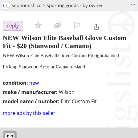
...
CL
snohomish co > sporting goods - by owner
⚐

reply
NEW Wilson Elite Baseball Glove Custom
Fit
-
$20
(Stanwood / Camano)
NEW Wilson Elite Baseball Glove Custom Fit right-handed
Pick up Stanwood Arco or Camano Island
condition:
new
make / manufacturer:
Wilson
model name / number:
Elite Custom Fit
more ads by this seller