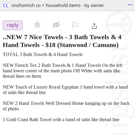
...
CL
snohomish co > household items - by owner
⚐

reply
..NEW 7 Nice Towels - 3 Bath Towels & 4
Hand Towels
-
$18
(Stanwood / Camano)
TOTAL 3 Bath Towels & 4 Hand Towels
NEW French Tex 2 Bath Towels & 1 Hand Towels On the left
hand lower corner of the main photo Off White with satin like
thread lines on them
NEW Touch of Luxury Royal Egyptian 1 hand towel with a band
of satin like thread line
NEW 2 Hand Towels Well Dressed Home hanging up on the back
of photo
1 Gold Coast Bath Towel with a band of satin like thread line