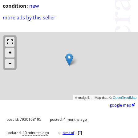
condition:
new
more ads by this seller
© craigslist - Map data ©
OpenStreetMap
google map

post id: 7930168195
posted:
4 months ago
♥
updated:
40 minutes ago
best of
[
?
]