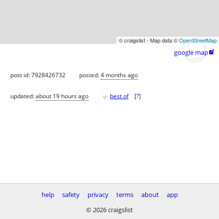
© craigslist - Map data ©
OpenStreetMap
google map

post id: 7928426732
posted:
4 months ago
♥
updated:
about 19 hours ago
best of
[
?
]
help
safety
privacy
terms
about
app
© 2026 craigslist