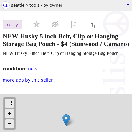
...
CL
seattle > tools - by owner
⚐

reply
NEW Husky 5 inch Belt, Clip or Hanging
Storage Bag Pouch
-
$4
(Stanwood / Camano)
NEW Husky 5 inch Belt, Clip or Hanging Storage Bag Pouch
condition:
new
more ads by this seller