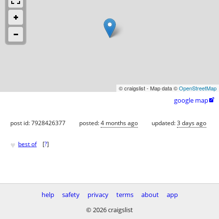
© craigslist - Map data ©
OpenStreetMap
google map

post id: 7928426377
posted:
4 months ago
updated:
3 days ago
♥
best of
[
?
]
help
safety
privacy
terms
about
app
© 2026 craigslist