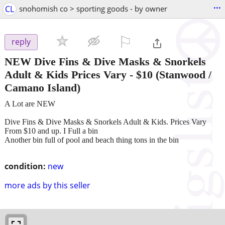
...
CL
snohomish co > sporting goods - by owner
⚐

reply
NEW Dive Fins & Dive Masks & Snorkels
Adult & Kids Prices Vary
-
$10
(Stanwood /
Camano Island)
A Lot are NEW
Dive Fins & Dive Masks & Snorkels Adult & Kids. Prices Vary
From $10 and up. I Full a bin
Another bin full of pool and beach thing tons in the bin
condition:
new
more ads by this seller