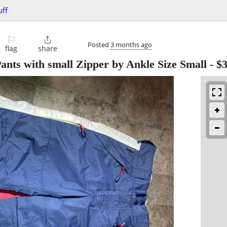
uff
⚐

Posted
3 months ago
flag
share
ts with small Zipper by Ankle Size Small
-
$