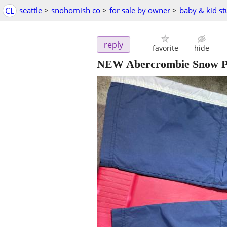
CL
seattle
>
snohomish co
>
for sale by owner
>
baby & kid st
reply
favorite
hide
NEW Abercrombie Snow Pan