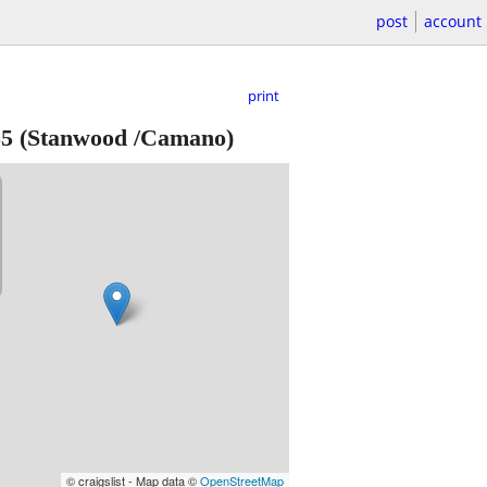
post
account
print
35
(Stanwood /Camano)
© craigslist - Map data ©
OpenStreetMap