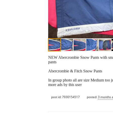
NEW Abercrombie Snow Pants with small 
pants
Abercrombie & Fitch Snow Pants
In group photo all are size Medium too ju
more ads by this user
post id: 7930154517
posted:
3 months 