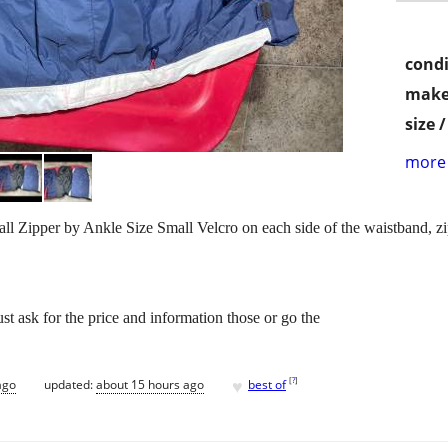
condi
make
size 
more 
Zipper by Ankle Size Small Velcro on each side of the waistband, zip
st ask for the price and information those or go the
♥
[
?
]
ago
updated:
about 15 hours ago
best of