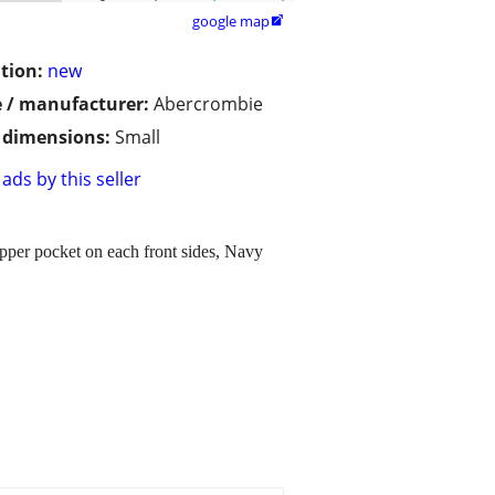
google map

tion:
new
 / manufacturer:
Abercrombie
/ dimensions:
Small
ads by this seller
per pocket on each front sides, Navy