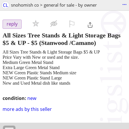
...
CL
snohomish co > general for sale - by owner
⚐

reply
All Sizes Tree Stands & Light Storage Bags
$5 & UP
-
$5
(Stanwood /Camano)
All Sizes Tree Stands & Light Storage Bags $5 & UP
Price Vary with New or used and the size.
Medium Green Metal Stand
Extra Large Green Metal Stand
NEW Green Plastic Stands Medium size
NEW Green Plastic Stand Large
New and Used Metal dish like stands
condition:
new
more ads by this seller