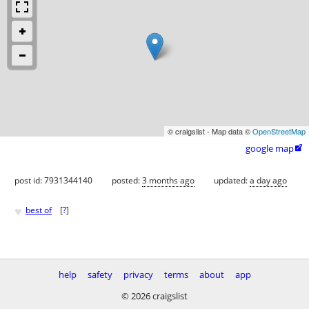
© craigslist - Map data ©
OpenStreetMap
google map

post id: 7931344140
posted:
3 months ago
updated:
a day ago
♥
best of
[
?
]
help
safety
privacy
terms
about
app
© 2026 craigslist