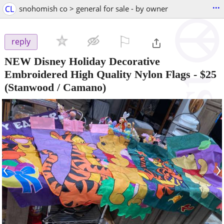
...
CL
snohomish co > general for sale - by owner
⚐

reply
NEW Disney Holiday Decorative
Embroidered High Quality Nylon Flags
-
$25
(Stanwood / Camano)
‹
›