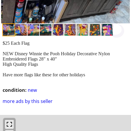
$25 Each Flag
NEW Disney Winnie the Pooh Holiday Decorative Nylon
Embroidered Flags 28" x 40"
High Quality Flags
Have more flags like these for other holidays
condition:
new
more ads by this seller