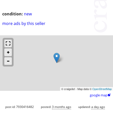
condition:
new
more ads by this seller
© craigslist - Map data ©
OpenStreetMap
google map

post id: 7930416482
posted:
3 months ago
updated:
a day ago