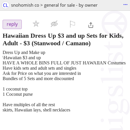
...
CL
snohomish co > general for sale - by owner
⚐

reply
Hawaiian Dress Up $3 and up Sets for Kids,
Adult
-
$3
(Stanwood / Camano)
Dress Up and Make up
\Hawaiian $3 and up
HAVE A WHOLE BINS FULL OF JUST HAWAIIAN Costumes
Have kids sets and adult sets and singles
Ask for Price on what you are interested in
Bundles of 5 Sets and more discounted
1 coconut top
1 Coconut purse
Have multiples of all the rest
skirts, Hawaiian lays, shell necklaces