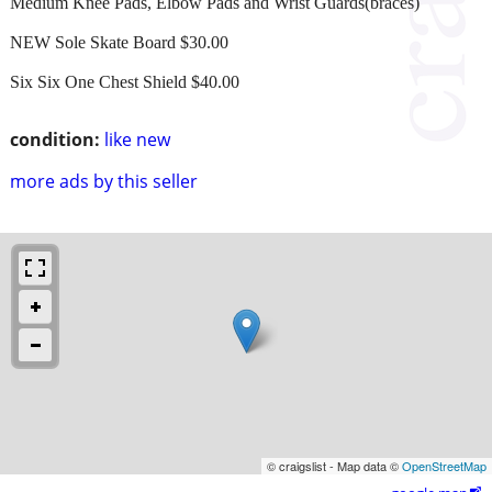
Medium Knee Pads, Elbow Pads and Wrist Guards(braces)
NEW Sole Skate Board $30.00
Six Six One Chest Shield $40.00
condition:
like new
more ads by this seller
© craigslist - Map data ©
OpenStreetMap