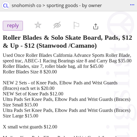
...
CL
snohomish co > sporting goods - by owner
⚐

reply
Roller Blades & Solo Skate Board, Pads, $12
& Up
-
$12
(Stanwood /Camano)
Used Once Roller Blades California Advance Sports Roller Blade,
speed trac, ABEC-1 Racing Bearings size 8 and Carry Bag $35.00
Roller Blades, size 7, roller blade bag, all for $45.00
Roller Blades Size 8 $20.00
NEW 2 Sets - of Knee Pads, Elbow Pads and Wrist Guards
(Braces) each set is $20.00
NEW Set of Knee Pads $12.00
Ultra Pads Set Knee Pads, Elbow Pads and Wrist Guards (Braces)
Size Small $15.00
Ultra Pads Set Knee Pads, Elbow Pads and Wrist Guards (Braces)
Size Large $15.00
X small wrist guards $12.00