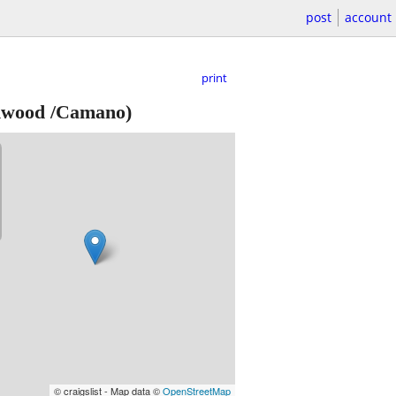
post
account
print
nwood /Camano)
© craigslist - Map data ©
OpenStreetMap