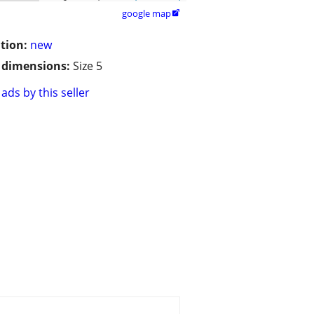
google map

tion:
new
/ dimensions:
Size 5
ads by this seller