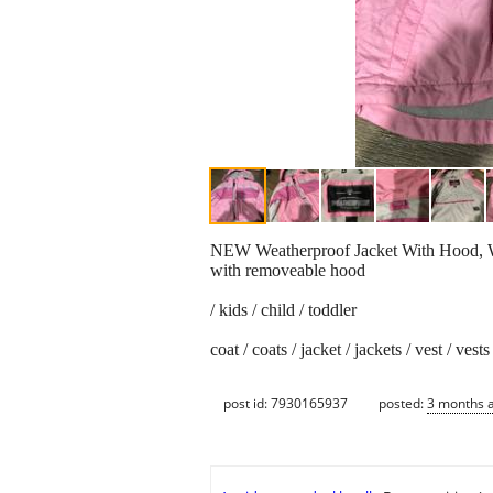
NEW Weatherproof Jacket With Hood, W
with removeable hood
/ kids / child / toddler
coat / coats / jacket / jackets / vest / vests
post id: 7930165937
posted:
3 months 