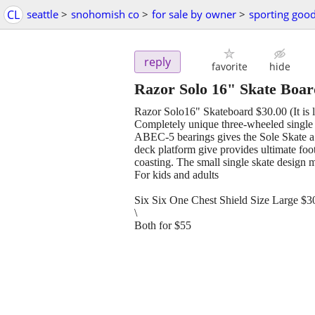
CL
seattle
>
snohomish co
>
for sale by owner
>
sporting goo
reply
favorite
hide
Razor Solo 16" Skate Boa
Razor Solo16" Skateboard $30.00 (It is l
Completely unique three-wheeled single
ABEC-5 bearings gives the Sole Skate a s
deck platform give provides ultimate foot 
coasting. The small single skate design m
For kids and adults
Six Six One Chest Shield Size Large $3
\
Both for $55