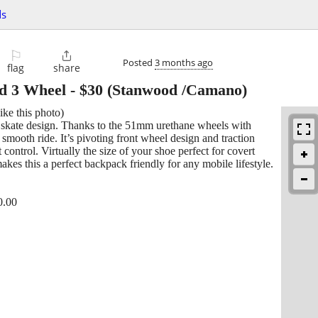
ds
⚐

Posted
3 months ago
flag
share
rd 3 Wheel
-
$30
(Stanwood /Camano)
ike this photo)
 skate design. Thanks to the 51mm urethane wheels with
mooth ride. It’s pivoting front wheel design and traction
control. Virtually the size of your shoe perfect for covert
akes this a perfect backpack friendly for any mobile lifestyle.
0.00