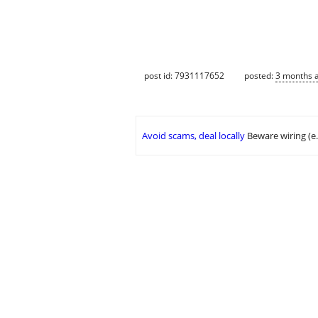
post id: 7931117652
posted:
3 months 
Avoid scams, deal locally
Beware wiring (e