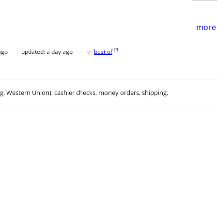
more 
♥
[
?
]
ago
updated:
a day ago
best of
.g. Western Union), cashier checks, money orders, shipping.