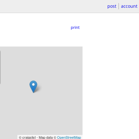
post
account
print
© craigslist - Map data ©
OpenStreetMap