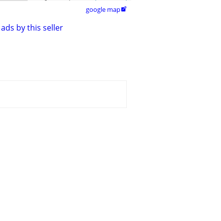
google map

ads by this seller