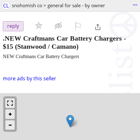
...
CL
snohomish co > general for sale - by owner
⚐

reply
.NEW Craftmans Car Battery Chargers
-
$15
(Stanwood / Camano)
NEW Craftmans Car Battery Chargers
more ads by this seller