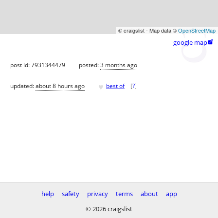
© craigslist - Map data ©
OpenStreetMap
google map

post id: 7931344479
posted:
3 months ago
♥
updated:
about 8 hours ago
best of
[
?
]
help
safety
privacy
terms
about
app
© 2026 craigslist