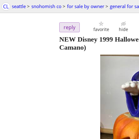
CL
seattle
>
snohomish co
>
for sale by owner
>
general for sa
reply
favorite
hide
NEW Disney 1999 Hallowee
Camano)