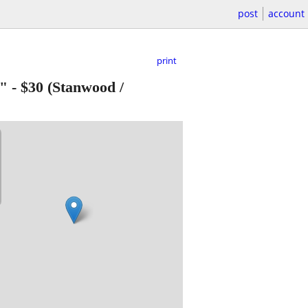
post
account
print
9"
-
$30
(Stanwood /