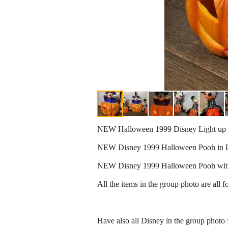
NEW Halloween 1999 Disney Light up 
NEW Disney 1999 Halloween Pooh in L
NEW Disney 1999 Halloween Pooh with 
All the items in the group photo are all fo
Have also all Disney in the group photo fo