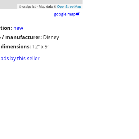
© craigslist - Map data ©
OpenStreetMap
google map

tion:
new
 / manufacturer:
Disney
/ dimensions:
12" x 9"
ads by this seller