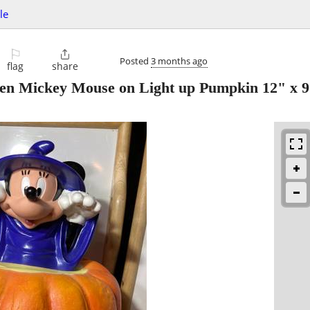
le
⚐

Posted
3 months ago
flag
share
n Mickey Mouse on Light up Pumpkin 12" x 