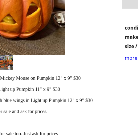
condi
make
size 
more 
Mickey Mouse on Pumpkin 12" x 9" $30
ight up Pumpkin 11" x 9" $30
blue wings in Light up Pumpkin 12" x 9" $30
r sale and ask for prices.
r sale too. Just ask for prices