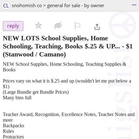
...
CL
snohomish co > general for sale - by owner
⚐

reply
NEW LOTS School Supplies, Home
Schooling, Teaching, Books $.25 & UP...
-
$1
(Stanwood / Camano)
NEW School Supplies, Home Schooling, Teaching Supplies &
Books
Prices vary on what it is $.25 and up (wouldn't let me put below a
$1)
(Large Bundle get Bundle Prices)
Many bins full
Teacher Award, Recognition, Excellence Notes, Teacher Notes and
more
Backpacks
Rules
Protractors