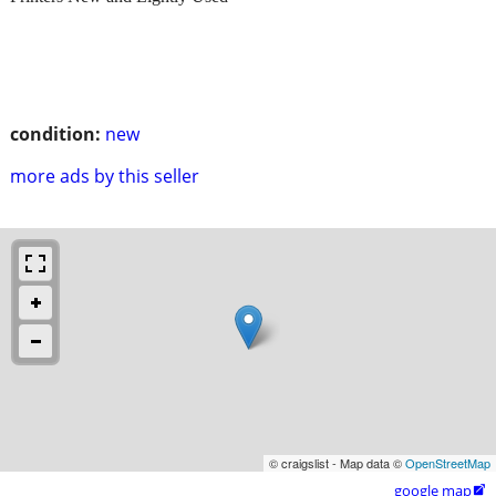
condition:
new
more ads by this seller
© craigslist - Map data ©
OpenStreetMap
google map
