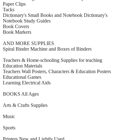
Paper Clips
Tacks
Dictionary's Small Books and Notebook Dictionary's
Notebook Study Guides
Book Covers
Book Markers
AND MORE SUPPLIES
Spiral Binder Machine and Boxes of Binders
Teachers & Home-schooling Supplies for teaching
Education Materials
Teachers Wall Posters, Characters & Education Posters
Educational Games
Learning Electrical Aids
BOOKS All Ages
Arts & Crafts Supplies
Music
Sports
Printers New and Lightly Used