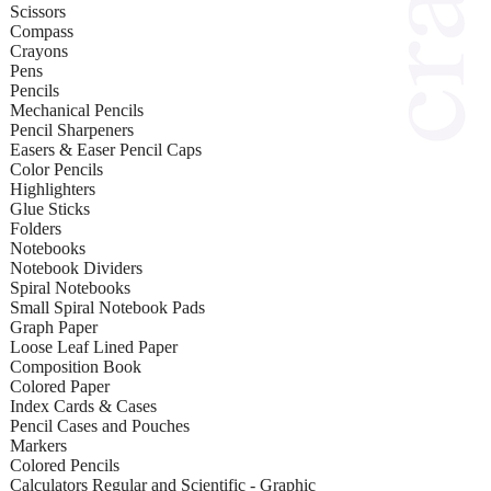
Scissors
Compass
Crayons
Pens
Pencils
Mechanical Pencils
Pencil Sharpeners
Easers & Easer Pencil Caps
Color Pencils
Highlighters
Glue Sticks
Folders
Notebooks
Notebook Dividers
Spiral Notebooks
Small Spiral Notebook Pads
Graph Paper
Loose Leaf Lined Paper
Composition Book
Colored Paper
Index Cards & Cases
Pencil Cases and Pouches
Markers
Colored Pencils
Calculators Regular and Scientific - Graphic