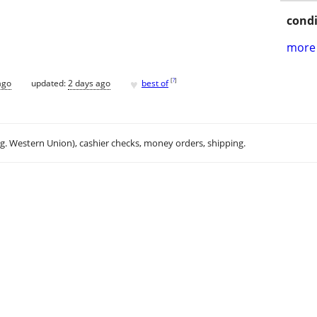
condi
more 
♥
[
?
]
ago
updated:
2 days ago
best of
.g. Western Union), cashier checks, money orders, shipping.