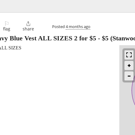
⚐

Posted
4 months ago
flag
share
vy Blue Vest ALL SIZES 2 for $5
-
$5
(Stanwoo
 ALL SIZES