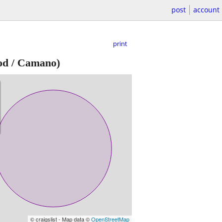
post
account
print
d / Camano)
© craigslist - Map data ©
OpenStreetMap