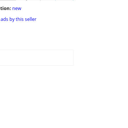
tion:
new
ads by this seller