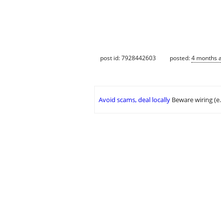
post id: 7928442603
posted:
4 months 
Avoid scams, deal locally
Beware wiring (e