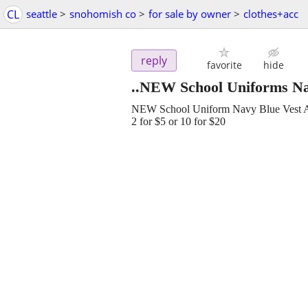
CL
seattle
>
snohomish co
>
for sale by owner
>
clothes+acc
reply
favorite
hide
..NEW School Uniforms Na
NEW School Uniform Navy Blue Vest
2 for $5 or 10 for $20