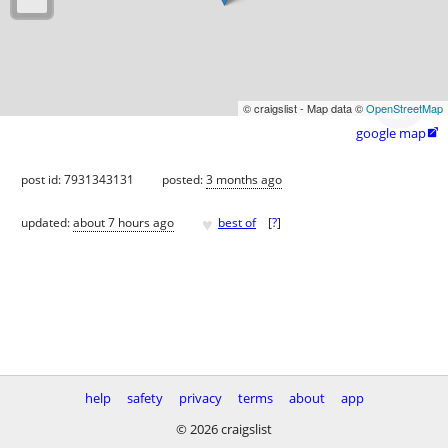
© craigslist - Map data ©
OpenStreetMap
google map

post id: 7931343131
posted:
3 months ago
♥
updated:
about 7 hours ago
best of
[
?
]
help
safety
privacy
terms
about
app
© 2026 craigslist