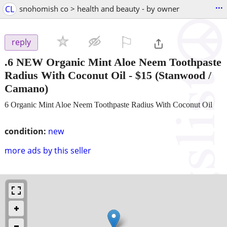
...
CL
snohomish co > health and beauty - by owner
⚐

reply
.6 NEW Organic Mint Aloe Neem Toothpaste
Radius With Coconut Oil
-
$15
(Stanwood /
Camano)
6 Organic Mint Aloe Neem Toothpaste Radius With Coconut Oil
condition:
new
more ads by this seller