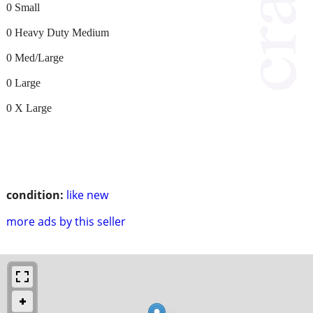
0 Small
0 Heavy Duty Medium
0 Med/Large
0 Large
0 X Large
condition:
like new
more ads by this seller