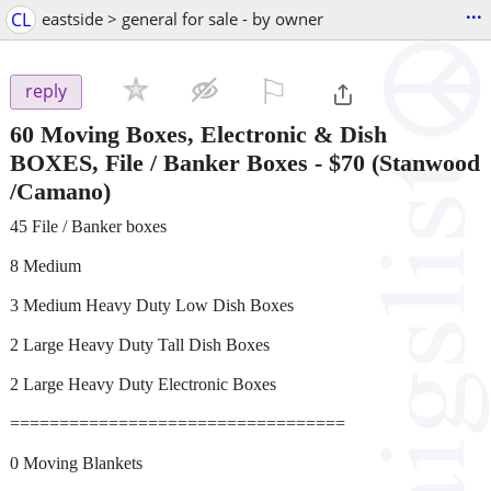
...
CL
eastside > general for sale - by owner
⚐

reply
60 Moving Boxes, Electronic & Dish
BOXES, File / Banker Boxes
-
$70
(Stanwood
/Camano)
45 File / Banker boxes
8 Medium
3 Medium Heavy Duty Low Dish Boxes
2 Large Heavy Duty Tall Dish Boxes
2 Large Heavy Duty Electronic Boxes
==================================
0 Moving Blankets