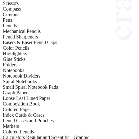
Scissors
Compass
Crayons
Pens
Pencils
Mechanical Pencils
Pencil Sharpeners
Easers & Easer Pencil Caps
Color Pencils
Highlighters
Glue Sticks
Folders
Notebooks
Notebook Dividers
Spiral Notebooks
Small Spiral Notebook Pads
Graph Paper
Loose Leaf Lined Paper
Composition Book
Colored Paper
Index Cards & Cases
Pencil Cases and Pouches
Markers
Colored Pencils
Calculators Regular and Scientific - Graphic