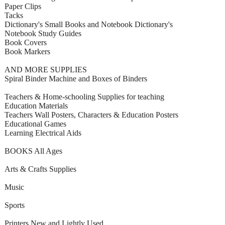
Paper Clips
Tacks
Dictionary's Small Books and Notebook Dictionary's
Notebook Study Guides
Book Covers
Book Markers
AND MORE SUPPLIES
Spiral Binder Machine and Boxes of Binders
Teachers & Home-schooling Supplies for teaching
Education Materials
Teachers Wall Posters, Characters & Education Posters
Educational Games
Learning Electrical Aids
BOOKS All Ages
Arts & Crafts Supplies
Music
Sports
Printers New and Lightly Used