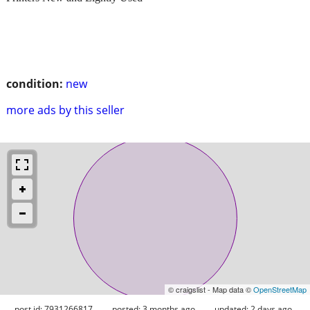
condition:
new
more ads by this seller
© craigslist - Map data ©
OpenStreetMap
post id: 7931266817
posted:
3 months ago
updated:
2 days ago