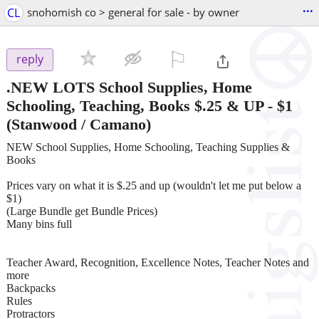
...
CL
snohomish co > general for sale - by owner
⚐

reply
.NEW LOTS School Supplies, Home
Schooling, Teaching, Books $.25 & UP
-
$1
(Stanwood / Camano)
NEW School Supplies, Home Schooling, Teaching Supplies &
Books
Prices vary on what it is $.25 and up (wouldn't let me put below a
$1)
(Large Bundle get Bundle Prices)
Many bins full
Teacher Award, Recognition, Excellence Notes, Teacher Notes and
more
Backpacks
Rules
Protractors