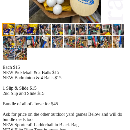
Each $15
NEW Pickleball & 2 Balls $15
NEW Badminton & 4 Balls $15
1 Slip & Slide $15
2nd Slip and Slide $15
Bundle of all of above for $45
Ask for price on the other outdoor yard games Below and will do
bundle deals too
NEW Sportcraft Ladderball in Black Bag
NEW Elite Ring Toss in green bag