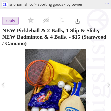
...
CL
snohomish co > sporting goods - by owner
⚐

reply
NEW Pickleball & 2 Balls, 1 Slip & Slide,
NEW Badminton & 4 Balls,
-
$15
(Stanwood
/ Camano)
‹
›