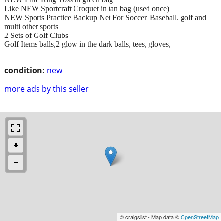
Like NEW Sportcraft Croquet in tan bag (used once)
NEW Sports Practice Backup Net For Soccer, Baseball. golf and
multi other sports
2 Sets of Golf Clubs
Golf Items balls,2 glow in the dark balls, tees, gloves,
condition:
new
more ads by this seller
© craigslist - Map data ©
OpenStreetMap