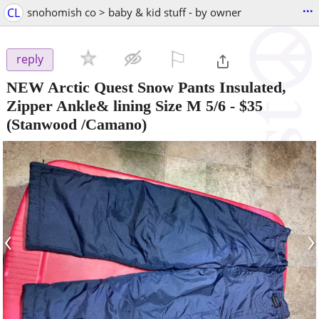
...
CL
snohomish co > baby & kid stuff - by owner
⚐

reply
NEW Arctic Quest Snow Pants Insulated,
Zipper Ankle& lining Size M 5/6
-
$35
(Stanwood /Camano)
‹
›