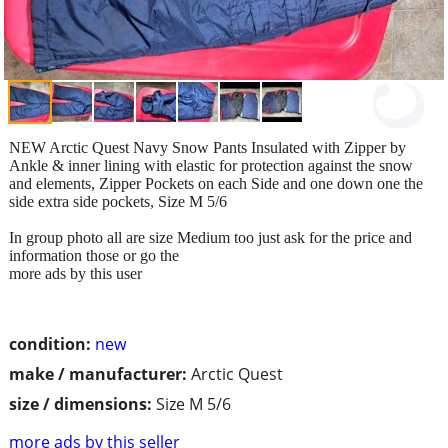
NEW Arctic Quest Navy Snow Pants Insulated with Zipper by
Ankle & inner lining with elastic for protection against the snow
and elements, Zipper Pockets on each Side and one down one the
side extra side pockets, Size M 5/6
In group photo all are size Medium too just ask for the price and
information those or go the
more ads by this user
condition:
new
make / manufacturer:
Arctic Quest
size / dimensions:
Size M 5/6
more ads by this seller