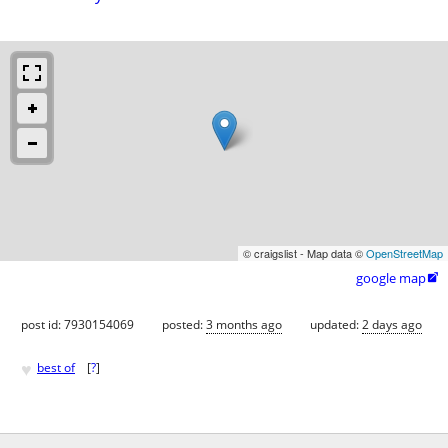
© craigslist - Map data ©
OpenStreetMap
google map

post id: 7930154069
posted:
3 months ago
updated:
2 days ago
♥
best of
[
?
]