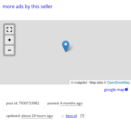
more ads by this seller
© craigslist - Map data ©
OpenStreetMap
google map

post id: 7930153982
posted:
4 months ago
♥
updated:
about 24 hours ago
best of
[
?
]