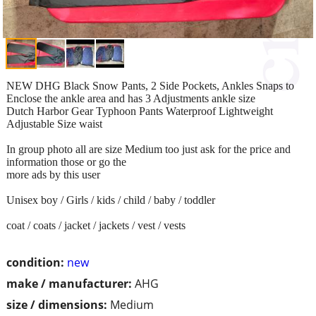
NEW DHG Black Snow Pants, 2 Side Pockets, Ankles Snaps to
Enclose the ankle area and has 3 Adjustments ankle size
Dutch Harbor Gear Typhoon Pants Waterproof Lightweight
Adjustable Size waist
In group photo all are size Medium too just ask for the price and
information those or go the
more ads by this user
Unisex boy / Girls / kids / child / baby / toddler
coat / coats / jacket / jackets / vest / vests
condition:
new
make / manufacturer:
AHG
size / dimensions:
Medium