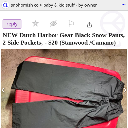
...
CL
snohomish co > baby & kid stuff - by owner
⚐

reply
NEW Dutch Harbor Gear Black Snow Pants,
2 Side Pockets,
-
$20
(Stanwood /Camano)
‹
›