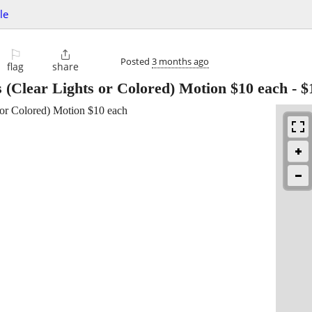
le
⚐

Posted
3 months ago
flag
share
 (Clear Lights or Colored) Motion $10 each
-
$
 or Colored) Motion $10 each