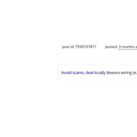
post id: 7930167811
posted:
3 months 
Avoid scams, deal locally
Beware wiring (e