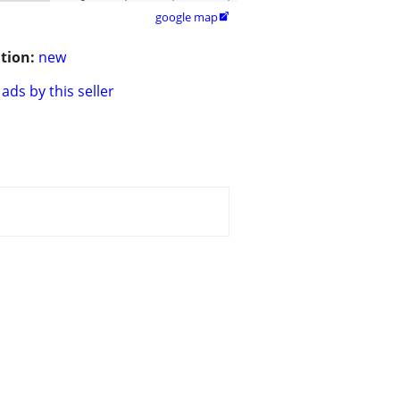
google map

tion:
new
ads by this seller