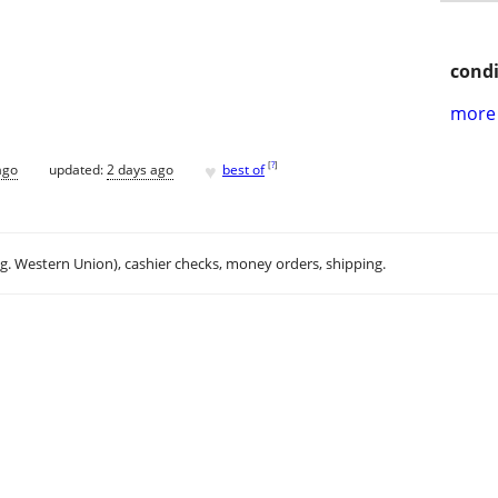
condi
more 
♥
[
?
]
ago
updated:
2 days ago
best of
.g. Western Union), cashier checks, money orders, shipping.