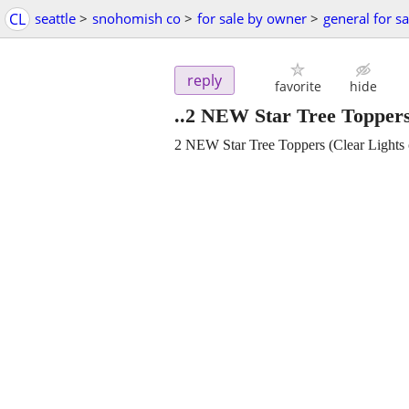
CL
seattle
>
snohomish co
>
for sale by owner
>
general for sa
reply
favorite
hide
..2 NEW Star Tree Toppers
2 NEW Star Tree Toppers (Clear Lights