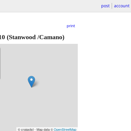
post
account
print
10
(Stanwood /Camano)
© craigslist - Map data ©
OpenStreetMap