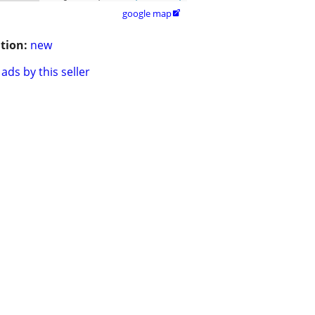
google map

tion:
new
ads by this seller