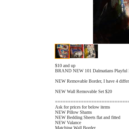
$10 and up
BRAND NEW 101 Dalmatians Playful 
NEW Removable Border, I have 4 differen
NEW Wall Removable Set $20
============================
Ask for prices for below items
NEW Pillow Shams
NEW Bedding Sheets flat and fitted
NEW Valance
Matching Wall Border