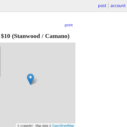
post
account
print
-
$10
(Stanwood / Camano)
© craigslist - Map data ©
OpenStreetMap