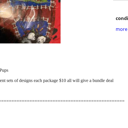
condi
more 
Pups
t sets of designs each package $10 all will give a bundle deal
=================================================