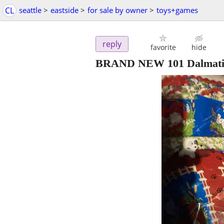
CL
seattle
>
eastside
>
for sale by owner
>
toys+games
reply
favorite
hide
BRAND NEW 101 Dalmatian