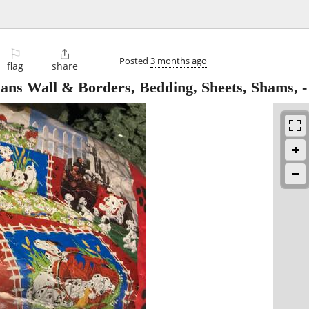
⚐

Posted
3 months ago
flag
share
s Wall & Borders, Bedding, Sheets, Shams,