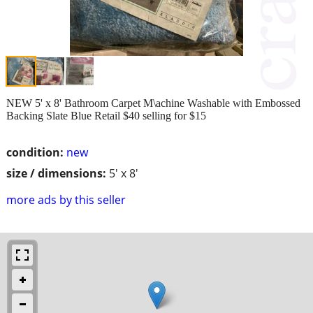
NEW 5' x 8' Bathroom Carpet M\achine Washable with Embossed
Backing Slate Blue Retail $40 selling for $15
condition:
new
size / dimensions:
5' x 8'
more ads by this seller