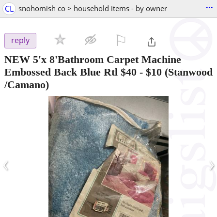
...
CL
snohomish co > household items - by owner
⚐

reply
NEW 5'x 8'Bathroom Carpet Machine
Embossed Back Blue Rtl $40
-
$10
(Stanwood
/Camano)
‹
›