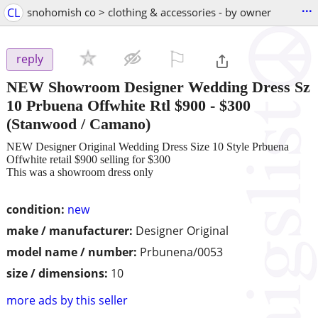
...
CL
snohomish co > clothing & accessories - by owner
⚐

reply
NEW Showroom Designer Wedding Dress Sz
10 Prbuena Offwhite Rtl $900
-
$300
(Stanwood / Camano)
NEW Designer Original Wedding Dress Size 10 Style Prbuena
Offwhite retail $900 selling for $300
This was a showroom dress only
condition:
new
make / manufacturer:
Designer Original
model name / number:
Prbunena/0053
size / dimensions:
10
more ads by this seller