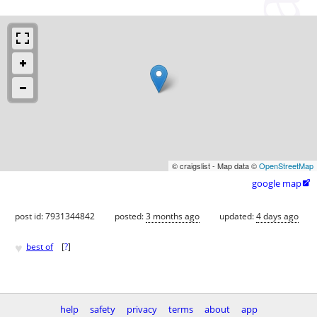
© craigslist - Map data ©
OpenStreetMap
google map

post id: 7931344842
posted:
3 months ago
updated:
4 days ago
♥
best of
[
?
]
help
safety
privacy
terms
about
app