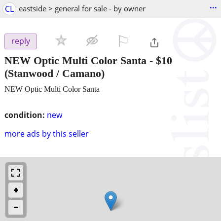
...
CL
eastside > general for sale - by owner
⚐

reply
NEW Optic Multi Color Santa
-
$10
(Stanwood / Camano)
NEW Optic Multi Color Santa
condition:
new
more ads by this seller