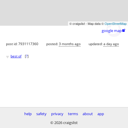
© craigslist - Map data ©
OpenStreetMap
google map

post id: 7931117360
posted:
3 months ago
updated:
a day ago
♥
best of
[
?
]
help
safety
privacy
terms
about
app
© 2026 craigslist