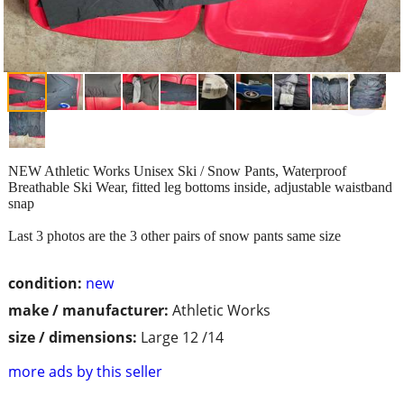
NEW Athletic Works Unisex Ski / Snow Pants, Waterproof
Breathable Ski Wear, fitted leg bottoms inside, adjustable waistband
snap
Last 3 photos are the 3 other pairs of snow pants same size
condition:
new
make / manufacturer:
Athletic Works
size / dimensions:
Large 12 /14
more ads by this seller