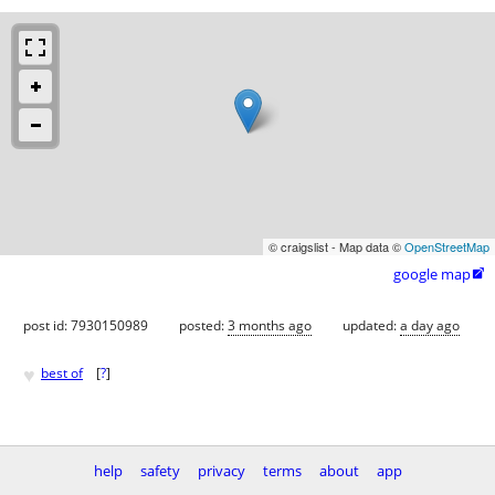
© craigslist - Map data ©
OpenStreetMap
google map

post id: 7930150989
posted:
3 months ago
updated:
a day ago
♥
best of
[
?
]
help
safety
privacy
terms
about
app