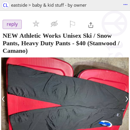
...
CL
eastside > baby & kid stuff - by owner
⚐

reply
NEW Athletic Works Unisex Ski / Snow
Pants, Heavy Duty Pants
-
$40
(Stanwood /
Camano)
‹
›