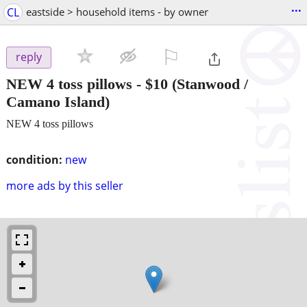
...
CL
eastside > household items - by owner
⚐

reply
NEW 4 toss pillows
-
$10
(Stanwood /
Camano Island)
NEW 4 toss pillows
condition:
new
more ads by this seller