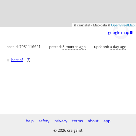
© craigslist - Map data ©
OpenStreetMap
google map

post id: 7931116621
posted:
3 months ago
updated:
a day ago
♥
best of
[
?
]
help
safety
privacy
terms
about
app
© 2026 craigslist