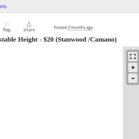
ems
⚐

Posted
3 months ago
flag
share
table Height
-
$20
(Stanwood /Camano)