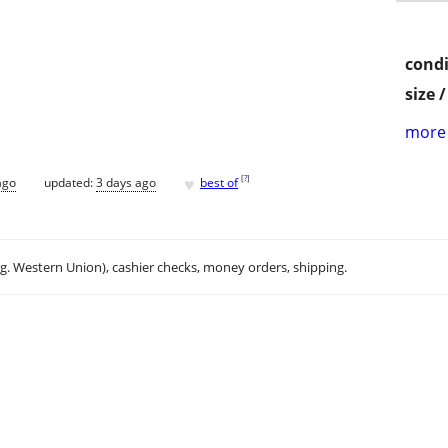
condi
size 
more 
♥
[
?
]
ago
updated:
3 days ago
best of
.g. Western Union), cashier checks, money orders, shipping.