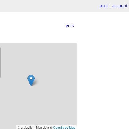
post
account
print
© craigslist - Map data ©
OpenStreetMap