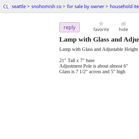
CL
seattle
>
snohomish co
>
for sale by owner
>
household it
reply
favorite
hide
Lamp with Glass and Adjus
Lamp with Glass and Adjustable Height
21" Tall x 7" base
Adjustment Pole is about almost 6"
Glass is 7 1/2" across and 5" high