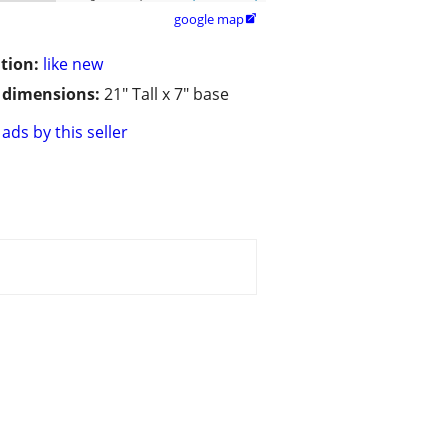
google map

tion:
like new
/ dimensions:
21" Tall x 7" base
ads by this seller