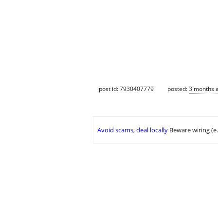
post id: 7930407779
posted:
3 months 
Avoid scams, deal locally
Beware wiring (e