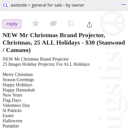
...
CL
eastside > general for sale - by owner
⚐

reply
NEW Mr Christmas Brand Projector,
Christmas, 25 ALL Holidays
-
$30
(Stanwood
/ Camano)
NEW Mr Christmas Brand Projector
25 Images Holiday Projector, For ALL Holidays
Merry Christmas
Season Greetings
Happy Holidays
Happy Hannukah
New Years
Flag Days
Valentines Day
St Patricks
Easter
Halloween
Pumpkin