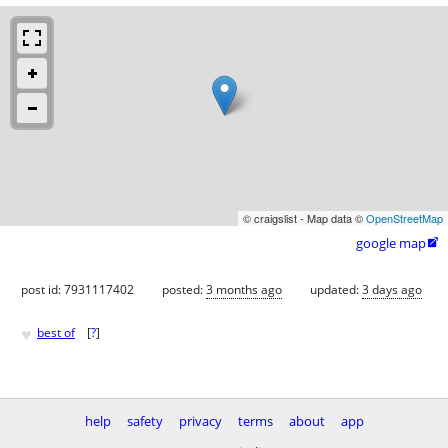
© craigslist - Map data ©
OpenStreetMap
google map

post id: 7931117402
posted:
3 months ago
updated:
3 days ago
♥
best of
[
?
]
help
safety
privacy
terms
about
app