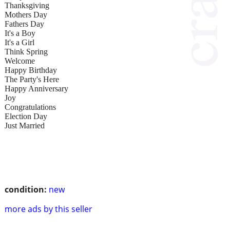
Thanksgiving
Mothers Day
Fathers Day
It's a Boy
It's a Girl
Think Spring
Welcome
Happy Birthday
The Party's Here
Happy Anniversary
Joy
Congratulations
Election Day
Just Married
condition:
new
more ads by this seller