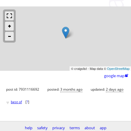
© craigslist - Map data ©
OpenStreetMap
google map

post id: 7931116692
posted:
3 months ago
updated:
2 days ago
♥
best of
[
?
]
help
safety
privacy
terms
about
app