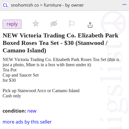
...
CL
snohomish co > furniture - by owner
⚐

reply
NEW Victoria Trading Co. Elizabeth Park
Boxed Roses Tea Set
-
$30
(Stanwood /
Camano Island)
NEW Victoria Trading Co. Elizabeth Park Roses Tea Set (this is
just a photo, Mine is in a box with linen under it)
Tea Pot
Cup and Saucer Set
for $30
Pick up Stanwood Arco or Camano Island
Cash only
condition:
new
more ads by this seller