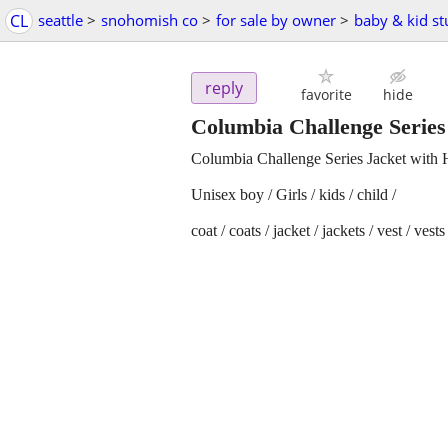
CL
seattle
>
snohomish co
>
for sale by owner
>
baby & kid st
reply
favorite
hide
Columbia Challenge Series 
Columbia Challenge Series Jacket with 
Unisex boy / Girls / kids / child /
coat / coats / jacket / jackets / vest / vests