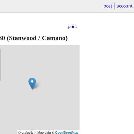
post
account
print
60
(Stanwood / Camano)
© craigslist - Map data ©
OpenStreetMap