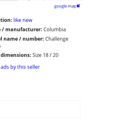
google map

tion:
like new
 / manufacturer:
Columbia
l name / number:
Challenge
s
/ dimensions:
Size 18 / 20
ads by this seller