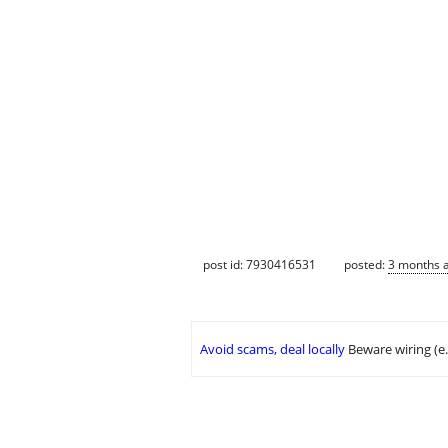
post id: 7930416531
posted:
3 months 
Avoid scams, deal locally
Beware wiring (e