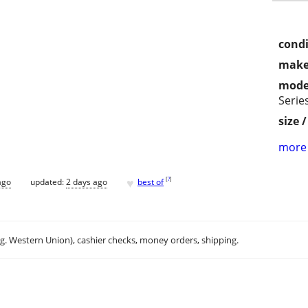
condi
make
mode
Serie
size 
more 
♥
[
?
]
ago
updated:
2 days ago
best of
.g. Western Union), cashier checks, money orders, shipping.