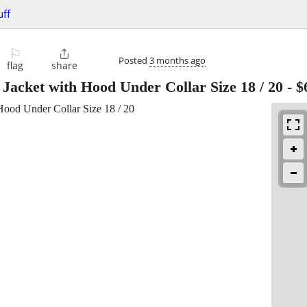
uff
⚐

Posted
3 months ago
flag
share
Jacket with Hood Under Collar Size 18 / 20
-
$
Hood Under Collar Size 18 / 20