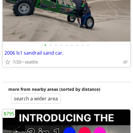
•
•
•
•
•
•
•
•
•
2006 ls1 sandrail sand car.
7/20
seattle
more from nearby areas (sorted by distance)
search a wider area
$795