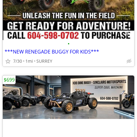
•
***NEW RENEGADE BUGGY FOR KIDS***
7/30
1mi
SURREY
$699