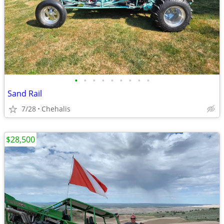
•
•
•
•
•
•
•
•
•
Sand Rail
7/28
Chehalis
$28,500