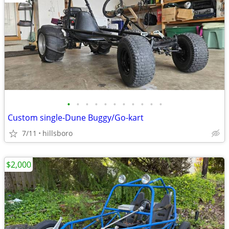
•
•
•
•
•
•
•
•
•
•
•
Custom single-Dune Buggy/Go-kart
7/11
hillsboro
$2,000