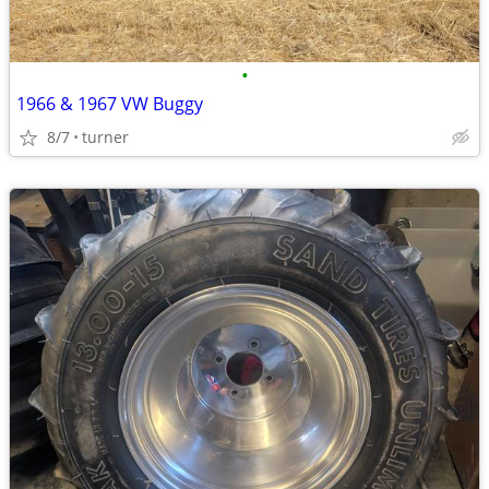
•
1966 & 1967 VW Buggy
8/7
turner