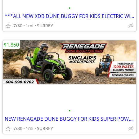
•
***ALL NEW XDB DUNE BUGGY FOR KIDS ELECTRIC WITH REMOTE AND MUSIC***
7/30
1mi
SURREY
$1,850
•
NEW RENAGADE DUNE BUGGY FOR KIDS SUPER POWERFULL
7/30
1mi
SURREY