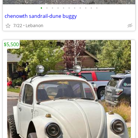
•
•
•
•
•
•
•
•
•
•
•
chenowth sandrail-dune buggy
7/22
Lebanon
$5,500