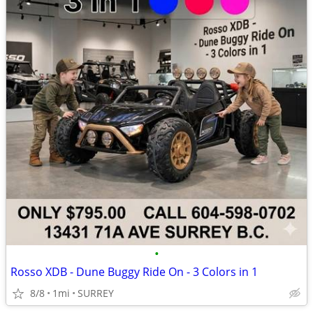
•
Rosso XDB - Dune Buggy Ride On - 3 Colors in 1
8/8
1mi
SURREY