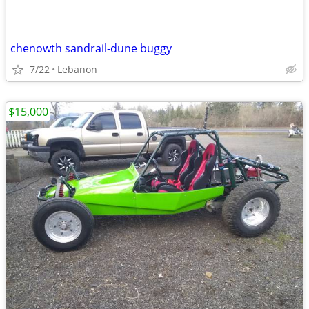
chenowth sandrail-dune buggy
7/22
Lebanon
$15,000