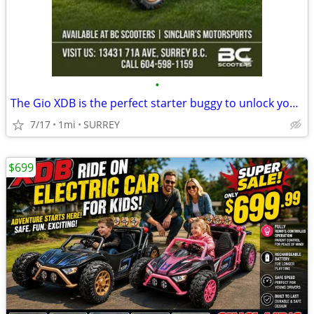
•
The Gio XDB is the perfect starter buggy to unlock your kid’s love
7/17
1mi
SURREY
$699