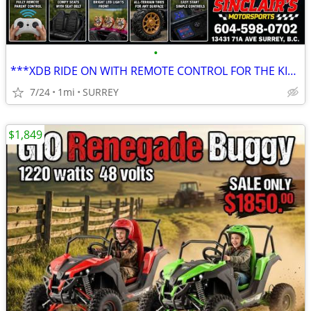
•
***XDB RIDE ON WITH REMOTE CONTROL FOR THE KIDS***
7/24
1mi
SURREY
$1,849