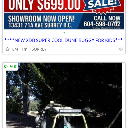
•
****NEW XDB SUPER COOL DUNE BUGGY FOR KIDS***
8/4
1mi
SURREY
$2,500