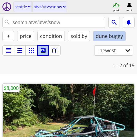
seattle
atvs/utvs/snow
post
acct
+
price
condition
sold by
dune buggy
newest
1 - 2
of 19
$8,000