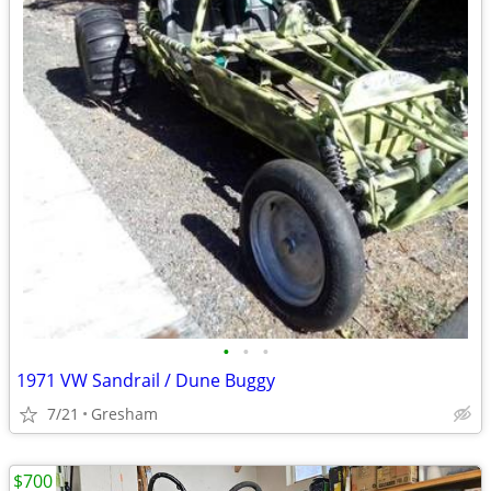
•
•
•
1971 VW Sandrail / Dune Buggy
7/21
Gresham
$700