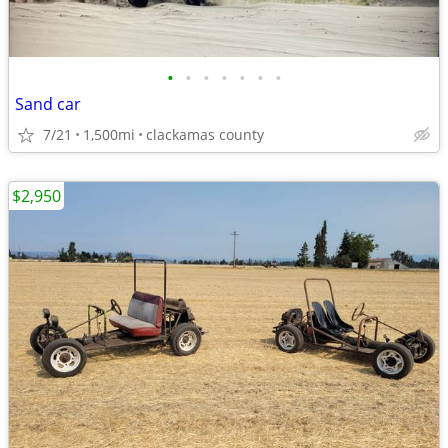
•
•
•
•
•
•
•
Sand car
7/21
1,500mi
clackamas county
$2,950