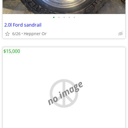
•
•
•
•
•
2.0l Ford sandrail
6/26
Heppner Or
$15,000
no image