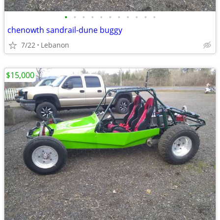
•
•
•
•
•
•
•
•
•
•
•
chenowth sandrail-dune buggy
7/22
Lebanon
$15,000