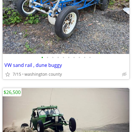
•
•
•
•
•
•
•
•
•
•
VW sand rail , dune buggy
7/15
washington county
$26,500