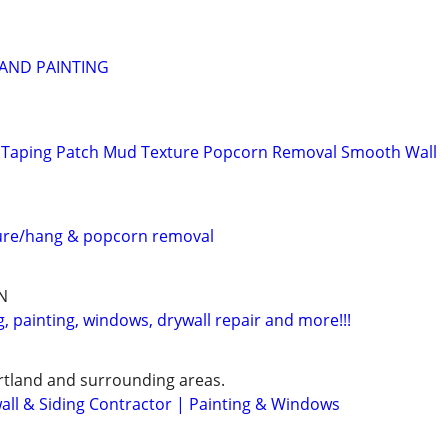
 AND PAINTING
Taping Patch Mud Texture Popcorn Removal Smooth Wall
ture/hang & popcorn removal
N
 painting, windows, drywall repair and more!!!
rtland and surrounding areas.
wall & Siding Contractor | Painting & Windows