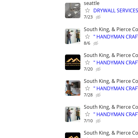
seattle
DRYWALL SERVICES
7/23
South King, & Pierce C
" HANDYMAN CRAFTSM
8/6
South King, & Pierce C
" HANDYMAN CRAFTSM
7/20
South King, & Pierce C
" HANDYMAN CRAFTSM
7/28
South King, & Pierce C
" HANDYMAN CRAFTSM
7/10
South King, & Pierce C