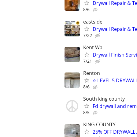
Drywall Repair & T
8/6
eastside
Drywall Repair & T
7/22
Kent Wa
Drywall Finish Serv
7/21
Renton
⭐ LEVEL 5 DRYWAL
8/6
South king county
Fd drywall and remo
8/5
KING COUNTY
25% OFF DRYWALL