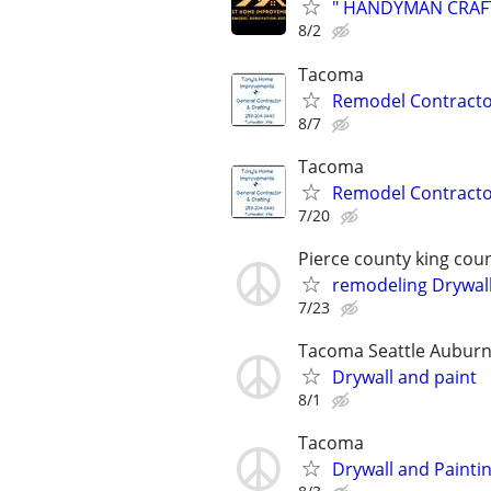
" HANDYMAN CRAFTSM
8/2
Tacoma
Remodel Contracto
8/7
Tacoma
Remodel Contracto
7/20
Pierce county king cou
remodeling Drywall
7/23
Tacoma Seattle Auburn
Drywall and paint
8/1
Tacoma
Drywall and Painti