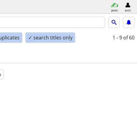
post
acct
uplicates
✓ search titles only
1 - 9
of 60
a