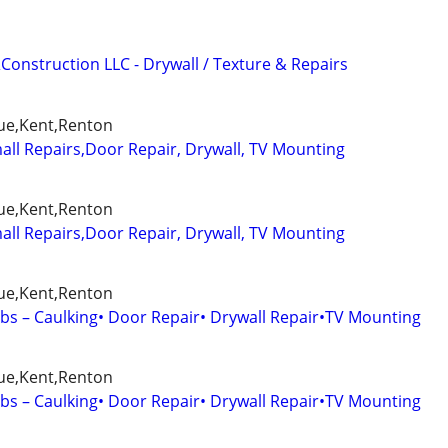
Construction LLC - Drywall / Texture & Repairs
ue,Kent,Renton
l Repairs,Door Repair, Drywall, TV Mounting
ue,Kent,Renton
l Repairs,Door Repair, Drywall, TV Mounting
ue,Kent,Renton
s – Caulking• Door Repair• Drywall Repair•TV Mounting
ue,Kent,Renton
s – Caulking• Door Repair• Drywall Repair•TV Mounting