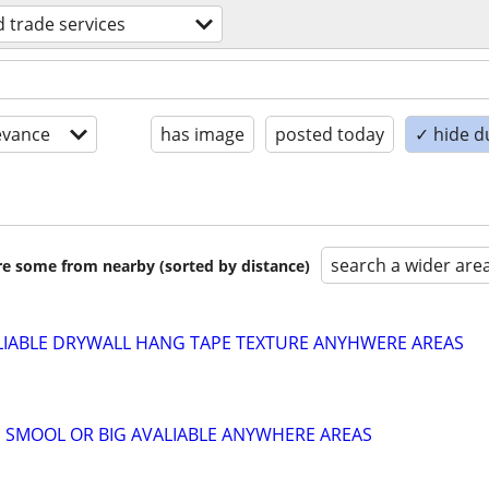
ed trade services
evance
has image
posted today
✓ hide d
search a wider are
are some from nearby (sorted by distance)
LIABLE DRYWALL HANG TAPE TEXTURE ANYHWERE AREAS
 SMOOL OR BIG AVALIABLE ANYWHERE AREAS