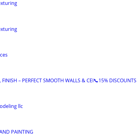
exturing
exturing
ices
L FINISH – PERFECT SMOOTH WALLS & CEI📞15% DISCOUNTS
deling llc
 AND PAINTING