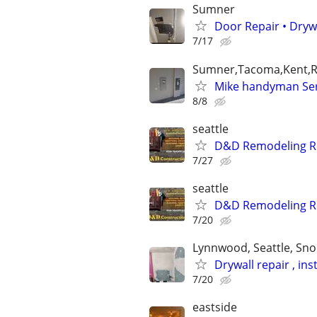
Sumner
Door Repair • Dry
7/17
Sumner,Tacoma,Kent,R
Mike handyman Serv
8/8
seattle
D&D Remodeling Re
7/27
seattle
D&D Remodeling Re
7/20
Lynnwood, Seattle, Sn
Drywall repair , in
7/20
eastside