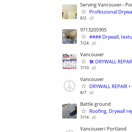
Serving Vancouver– Po
Professional Drywa
8/2
9713205905
#### Drywall, textu
7/24
Vancouver
🛠️ DRYWALL REPAI
7/10
Vancouver
DRYWALL REPAIR •
8/7
Battle ground
Roofing, Drywall re
7/14
Vancouver/ Portland