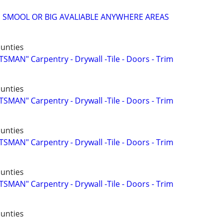
 SMOOL OR BIG AVALIABLE ANYWHERE AREAS
ounties
AN" Carpentry - Drywall -Tile - Doors - Trim
ounties
AN" Carpentry - Drywall -Tile - Doors - Trim
ounties
AN" Carpentry - Drywall -Tile - Doors - Trim
ounties
AN" Carpentry - Drywall -Tile - Doors - Trim
ounties