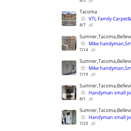
8/3
Tacoma
VTL Family Carpet&
8/7
Sumner,Tacoma,Bellev
Mike handyman,Smal
7/14
Sumner,Tacoma,Bellev
Mike handyman,Smal
7/19
Sumner,Tacoma,Bellev
Handyman small job
8/1
Sumner,Tacoma,Bellev
Handyman small job
7/23