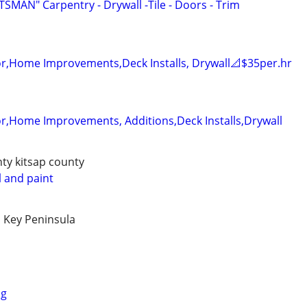
AN" Carpentry - Drywall -Tile - Doors - Trim
r,Home Improvements,Deck Installs, Drywall📐$35per.hr
r,Home Improvements, Additions,Deck Installs,Drywall
nty kitsap county
 and paint
 Key Peninsula
ng