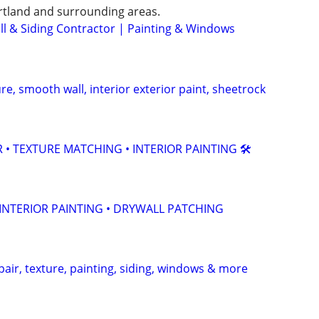
rtland and surrounding areas.
ll & Siding Contractor | Painting & Windows
re, smooth wall, interior exterior paint, sheetrock
R • TEXTURE MATCHING • INTERIOR PAINTING 🛠️
 INTERIOR PAINTING • DRYWALL PATCHING
pair, texture, painting, siding, windows & more