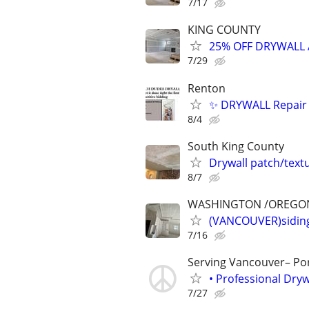
7/17
KING COUNTY
25% OFF DRYWALL
7/29
Renton
✨ DRYWALL Repair 
8/4
South King County
Drywall patch/tex
8/7
WASHINGTON /OREGO
(VANCOUVER)siding,
7/16
Serving Vancouver– Po
• Professional Dry
7/27