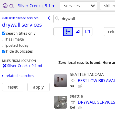
CL
Silver Creek ± 9.1 mi
services
skill
« all skilled trade services
drywall services
rel
search titles only
has image
posted today
hide duplicates
MILES FROM LOCATION
Zero local results found. Here 
Silver Creek ± 9.1 mi
SEATTLE TACOMA
related searches
BEST LOW BID AVA
8/6
reset
apply
seattle
DRYWALL SERVICES
8/6