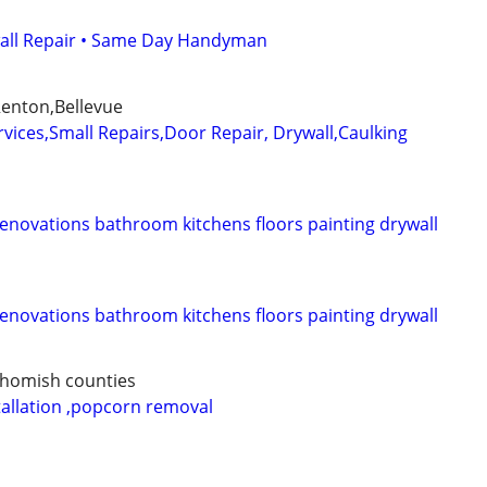
wall Repair • Same Day Handyman
enton,Bellevue
ices,Small Repairs,Door Repair, Drywall,Caulking
novations bathroom kitchens floors painting drywall
novations bathroom kitchens floors painting drywall
ohomish counties
stallation ,popcorn removal