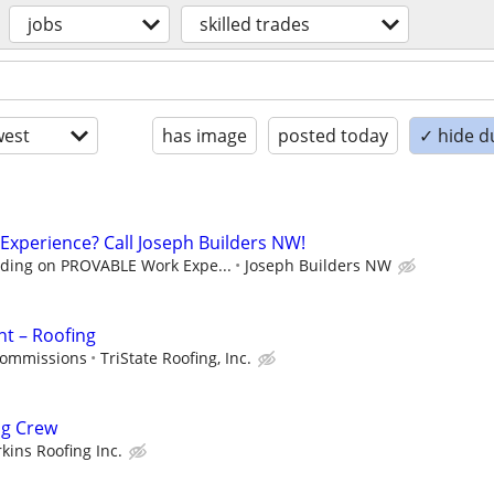
jobs
skilled trades
est
has image
posted today
✓ hide d
 Experience? Call Joseph Builders NW!
ding on PROVABLE Work Expe...
Joseph Builders NW
nt – Roofing
commissions
TriState Roofing, Inc.
ng Crew
kins Roofing Inc.