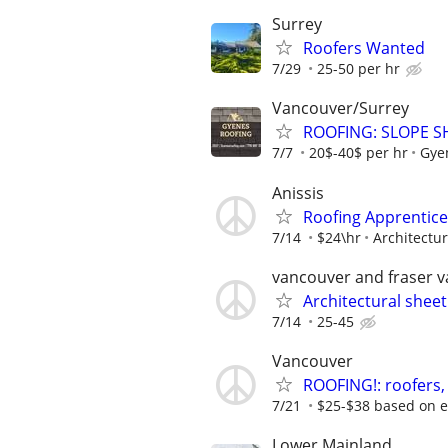
Surrey
Roofers Wanted
7/29
25-50 per hr
Vancouver/Surrey
ROOFING: SLOPE S
7/7
20$-40$ per hr
Gye
Anissis
Roofing Apprentice
7/14
$24\hr
Architectu
vancouver and fraser v
Architectural sheet
7/14
25-45
Vancouver
ROOFING!: roofers,
7/21
$25-$38 based on ex
Lower Mainland