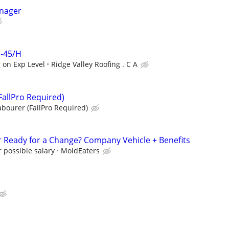
anager
 -45/H
 on Exp Level
Ridge Valley Roofing . C A
FallPro Required)
abourer (FallPro Required)
 Ready for a Change? Company Vehicle + Benefits
 possible salary
MoldEaters