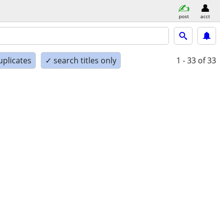
post
acct
uplicates
✓ search titles only
1 - 33
of 33