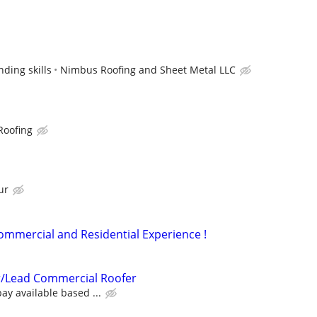
ding skills
Nimbus Roofing and Sheet Metal LLC
Roofing
ur
Commercial and Residential Experience !
/Lead Commercial Roofer
ay available based ...