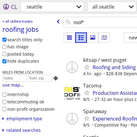
CL
seattle
all seattle
« all skilled trades
roofing jobs
new
search titles only
has image
posted today
kitsap / west puget
hide duplicates
Roofing and Siding
MILES FROM LOCATION
4 hr. ago
$28-$38 Depen

use map...
Tacoma
Production Assista
internship
8/5
27-32 an hour plus 
telecommuting ok
non-profit organization
Spanaway
Experienced Roofi
employment type
8/5
Competitive Pay
Per
related searches