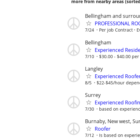
more from nearby areas (sorted
Bellingham and surrou
PROFESSIONAL RO
7/24
Per job Contract
E
Bellingham
Experienced Reside
7/10
$30.00 - $40.00 per
Langley
Experienced Roofer
8/5
$22-$45/hour depen
Surrey
Experienced Roofi
7/30
based on experience
Burnaby, New west, Su
Roofer
7/12
Is based on experi