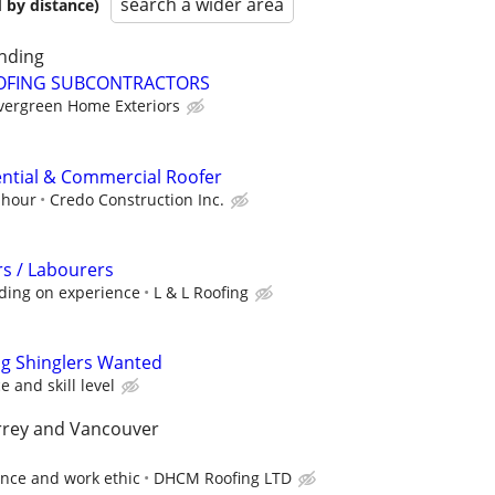
search a wider area
 by distance)
nding
OFING SUBCONTRACTORS
vergreen Home Exteriors
ntial & Commercial Roofer
 hour
Credo Construction Inc.
s / Labourers
ding on experience
L & L Roofing
ng Shinglers Wanted
 and skill level
rrey and Vancouver
ence and work ethic
DHCM Roofing LTD