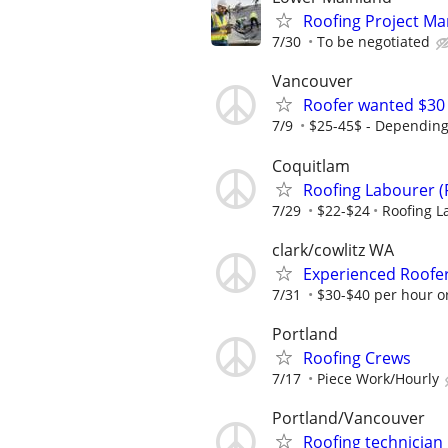
Roofing Project M
7/30
To be negotiated
Vancouver
Roofer wanted $30
7/9
$25-45$ - Depending
Coquitlam
Roofing Labourer (
7/29
$22-$24
Roofing L
clark/cowlitz WA
Experienced Roofer
7/31
$30-$40 per hour or
Portland
Roofing Crews
7/17
Piece Work/Hourly
Portland/Vancouver
Roofing technician