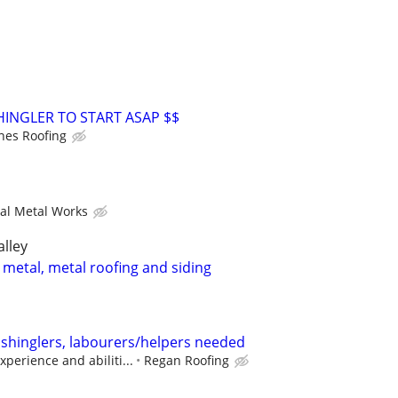
HINGLER TO START ASAP $$
nes Roofing
ral Metal Works
alley
 metal, metal roofing and siding
 shinglers, labourers/helpers needed
perience and abiliti...
Regan Roofing