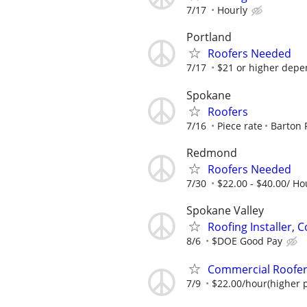
7/17
Hourly
Portland
Roofers Needed
7/17
$21 or higher depen
Spokane
Roofers
7/16
Piece rate
Barton 
Redmond
Roofers Needed
7/30
$22.00 - $40.00/ Ho
Spokane Valley
Roofing Installer, 
8/6
$DOE Good Pay
Commercial Roofer
7/9
$22.00/hour(higher p