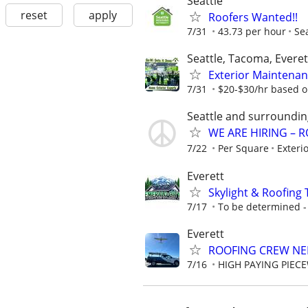
Seattle
reset
apply
Roofers Wanted!!
7/31
43.73 per hour
Se
Seattle, Tacoma, Everet
Exterior Maintenan
7/31
$20-$30/hr based o
Seattle and surroundin
WE ARE HIRING – 
7/22
Per Square
Exteri
Everett
Skylight & Roofin
7/17
To be determined - S
Everett
ROOFING CREW NE
7/16
HIGH PAYING PIEC