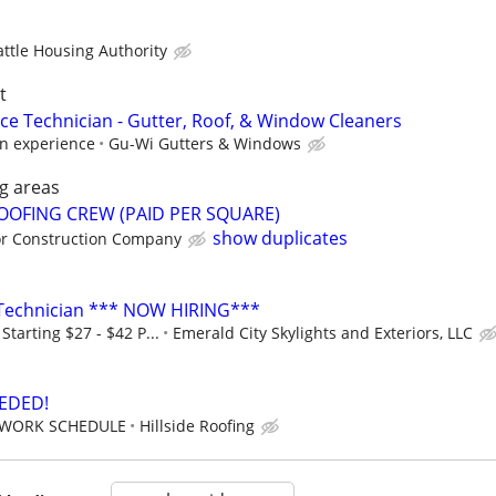
attle Housing Authority
t
ce Technician - Gutter, Roof, & Window Cleaners
n experience
Gu-Wi Gutters & Windows
g areas
ROOFING CREW (PAID PER SQUARE)
show duplicates
or Construction Company
g Technician *** NOW HIRING***
tarting $27 - $42 P...
Emerald City Skylights and Exteriors, LLC
EDED!
EWORK SCHEDULE
Hillside Roofing