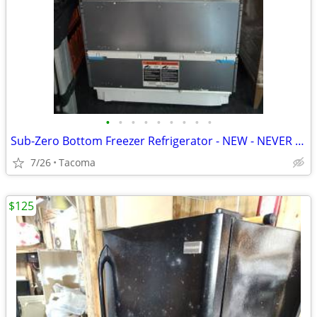
•
•
•
•
•
•
•
•
•
Sub-Zero Bottom Freezer Refrigerator - NEW - NEVER USED
7/26
Tacoma
$125