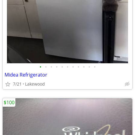
•
•
•
•
•
•
•
•
•
•
•
Midea Refrigerator
7/21
Lakewood
$100