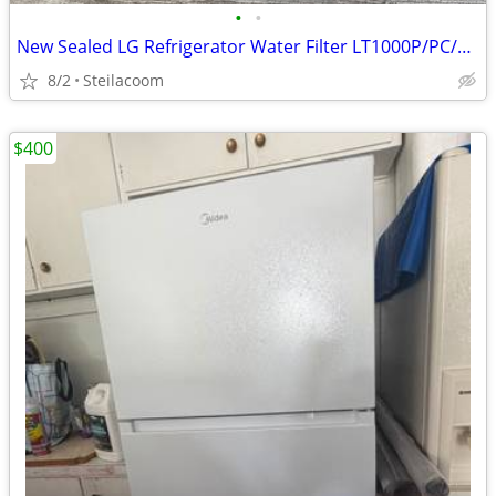
•
•
New Sealed LG Refrigerator Water Filter LT1000P/PC/PCS
8/2
Steilacoom
$400