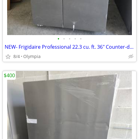
•
•
•
•
•
NEW- Frigidaire Professional 22.3 cu. ft. 36" Counter-depth Side-by-si
8/4
Olympia
$400