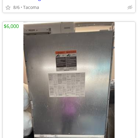
8/6
Tacoma
$6,000