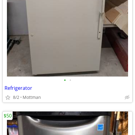
•
•
Refrigerator
8/2
Mottman
$50