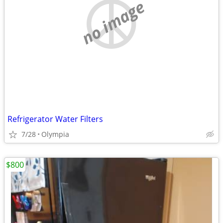
no image
Refrigerator Water Filters
7/28
Olympia
$800