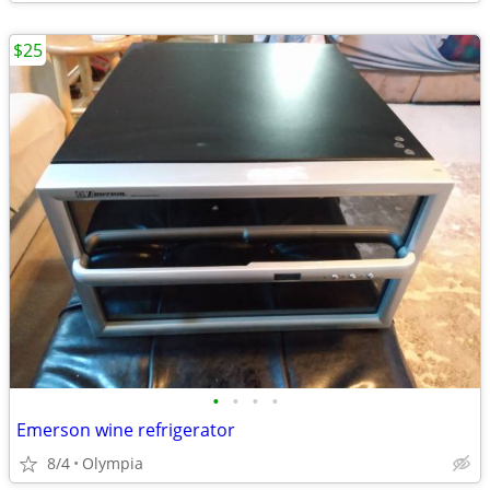
$25
•
•
•
•
Emerson wine refrigerator
8/4
Olympia