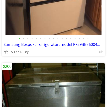
•
•
•
•
•
•
•
•
•
•
•
•
•
•
•
•
•
Samsung Bespoke refrigerator, model RF29BB86004M Parts
7/17
Lacey
$200