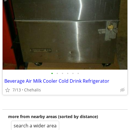
•
•
•
•
•
•
Beverage Air Milk Cooler Cold Drink Refrigerator
7/13
Chehalis
more from nearby areas (sorted by distance)
search a wider area