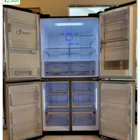
$2,000