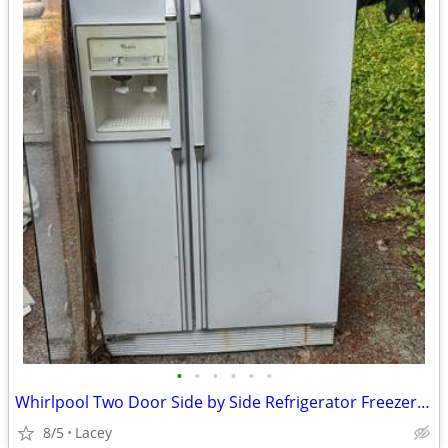
•
•
•
•
•
•
Whirlpool Two Door Side by Side Refrigerator Freezer Model ED22DQ
8/5
Lacey