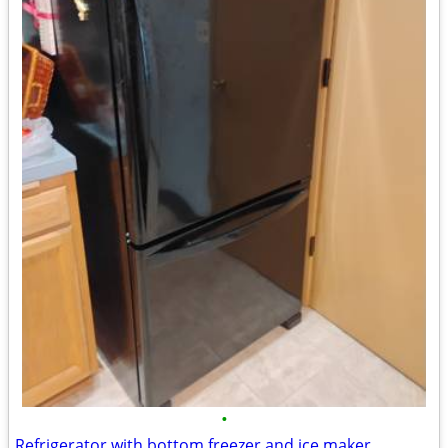
•
Refrigerator with bottom freezer and ice maker