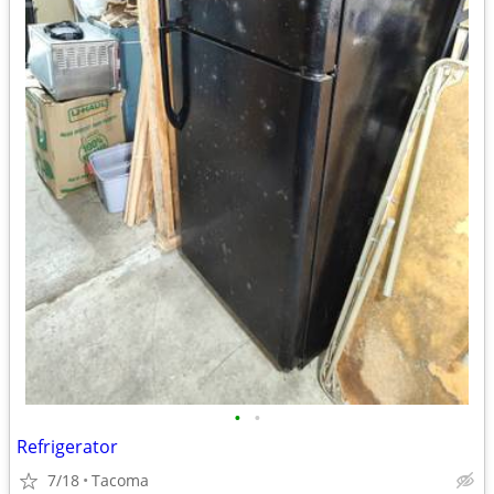
•
•
Refrigerator
7/18
Tacoma