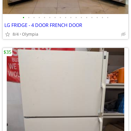
•
•
•
•
•
•
•
•
•
•
•
•
•
•
•
•
•
LG FRIDGE - 4 DOOR FRENCH DOOR
8/4
Olympia
$35