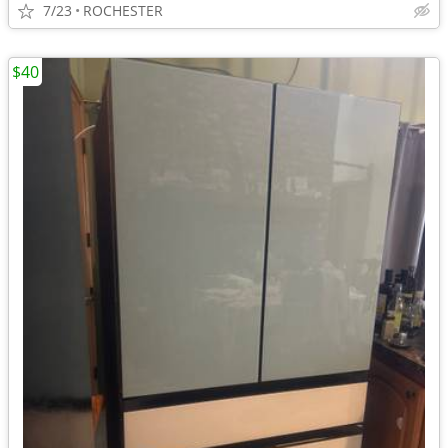
7/23
ROCHESTER
$40