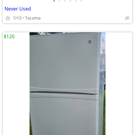
•
•
•
•
•
•
Never Used
7/15
Tacoma
$120