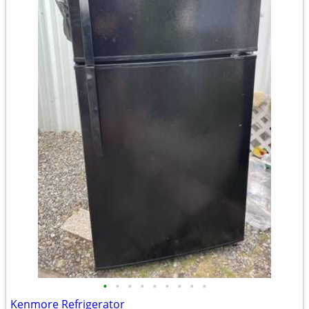
•
•
•
•
•
•
•
•
•
Kenmore Refrigerator