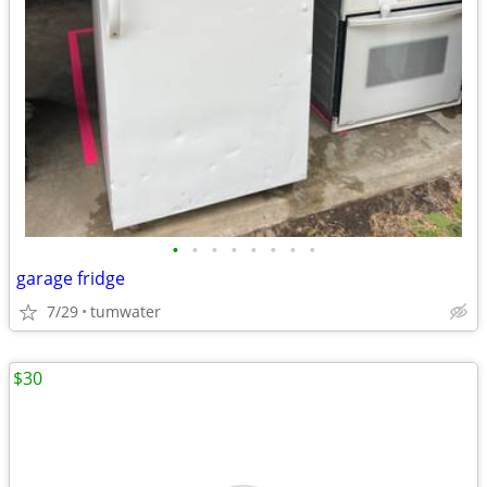
•
•
•
•
•
•
•
•
garage fridge
7/29
tumwater
$30