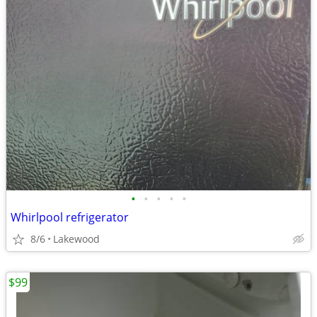
•
•
•
•
•
Whirlpool refrigerator
8/6
Lakewood
$99