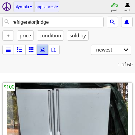
olympia
appliances
post
acct
+
price
condition
sold by
newest
1
of 60
$100