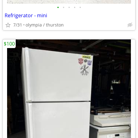
•
•
•
•
•
Refrigerator - mini
7/31
olympia / thurston
$100