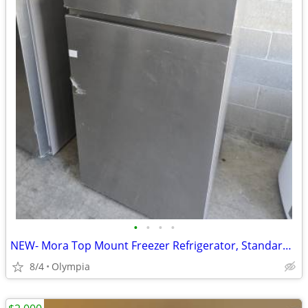
•
•
•
•
NEW- Mora Top Mount Freezer Refrigerator, Standard Depth, 18 cu ft.
8/4
Olympia