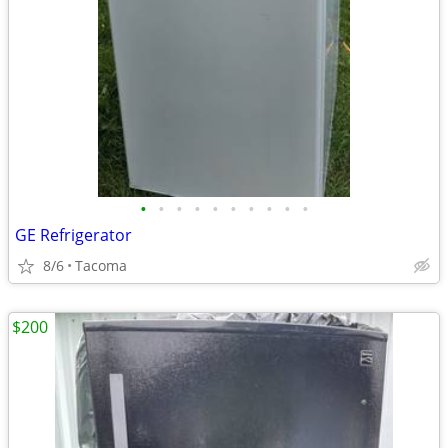
•
•
•
•
•
•
•
•
•
•
GE Refrigerator
8/6
Tacoma
$200