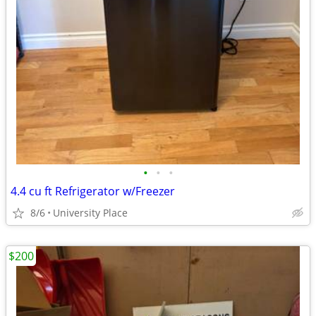
•
•
•
4.4 cu ft Refrigerator w/Freezer
8/6
University Place
$200