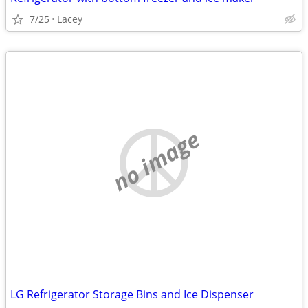
7/25
Lacey
no image
LG Refrigerator Storage Bins and Ice Dispenser