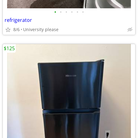
•
•
•
•
•
•
refrigerator
8/6
University please
$125