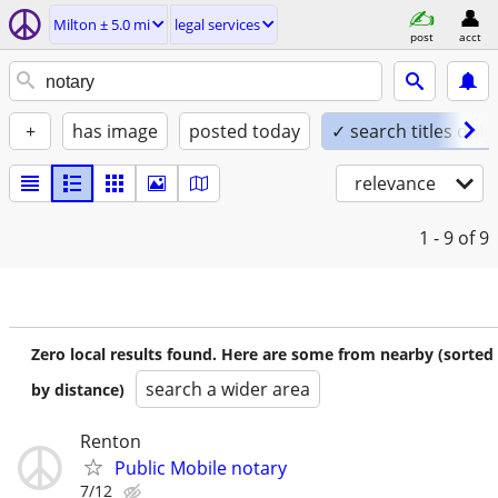
Milton ± 5.0 mi
legal services
post
acct
+
has image
posted today
✓ search titles only
relevance
1 - 9
of 9
Zero local results found. Here are some from nearby (sorted
search a wider area
by distance)
Renton
Public Mobile notary
7/12