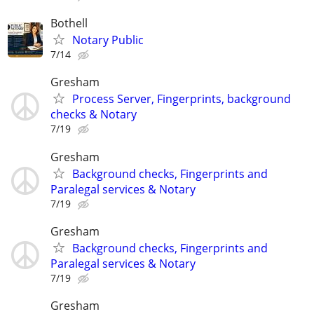
Bothell
Notary Public
7/14
Gresham
Process Server, Fingerprints, background
checks & Notary
7/19
Gresham
Background checks, Fingerprints and
Paralegal services & Notary
7/19
Gresham
Background checks, Fingerprints and
Paralegal services & Notary
7/19
Gresham