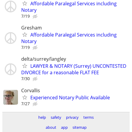
Affordable Paralegal Services including
Notary
7/19
Gresham
Affordable Paralegal Services including
Notary
7/19
delta/surrey/langley
LAWYER & NOTARY (Surrey) UNCONTESTED
DIVORCE for a reasonable FLAT FEE
7/30
Corvallis
Experienced Notary Public Available
7/27
help
safety
privacy
terms
about
app
sitemap