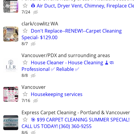
👷 Air Duct, Dryer Vent, Chimney, Fireplace C
7/24
clark/cowlitz WA
Don't Replace--RENEW!--Carpet Cleaning
Special- $129.00
8/7
Vancouver/PDX and surrounding areas
House Cleaner - House Cleaning 🧹🧼
Professional ✅ Reliable ✅
8/8
Vancouver
Housekeeping services
7/16
Express Carpet Cleaning - Portland & Vancouver
🎯 $99 CARPET CLEANING SUMMER SPECIAL!
CALL US TODAY! (360) 360-9255
8/6