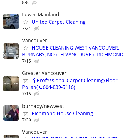
8/8
Lower Mainland
United Carpet Cleaning
7/21
Vancouver
HOUSE CLEANING WEST VANCOUVER,
BURNABY, NORTH VANCOUVER, RICHMOND
7/15
Greater Vancouver
🌞Professional Carpet Cleaning/Floor
Polish(📞604-839-5116)
7/15
burnaby/newwest
Richmond House Cleaning
7/20
Vancouver