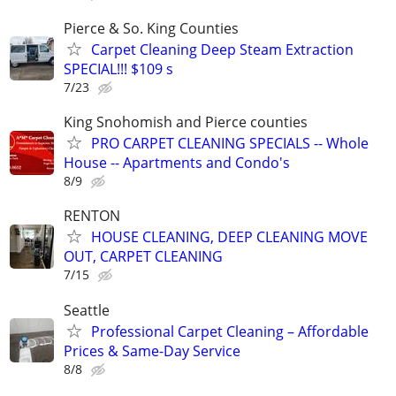
Pierce & So. King Counties
Carpet Cleaning Deep Steam Extraction
SPECIAL!!! $109 s
7/23
King Snohomish and Pierce counties
PRO CARPET CLEANING SPECIALS -- Whole
House -- Apartments and Condo's
8/9
RENTON
HOUSE CLEANING, DEEP CLEANING MOVE
OUT, CARPET CLEANING
7/15
Seattle
Professional Carpet Cleaning – Affordable
Prices & Same-Day Service
8/8