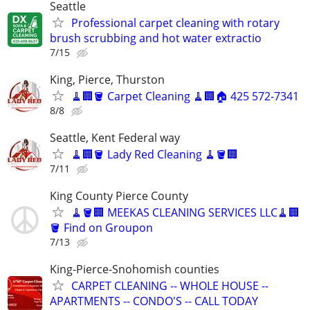
Seattle
Professional carpet cleaning with rotary
brush scrubbing and hot water extractio
7/15
King, Pierce, Thurston
🧹🏢🪣 Carpet Cleaning 🧹🏢🏠 425 572-7341
8/8
Seattle, Kent Federal way
🧹🏢🪣 Lady Red Cleaning 🧹🪣🏢
7/11
King County Pierce County
🧹🪣🏢 MEEKAS CLEANING SERVICES LLC🧹🏢
🪣 Find on Groupon
7/13
King-Pierce-Snohomish counties
CARPET CLEANING -- WHOLE HOUSE --
APARTMENTS -- CONDO'S -- CALL TODAY