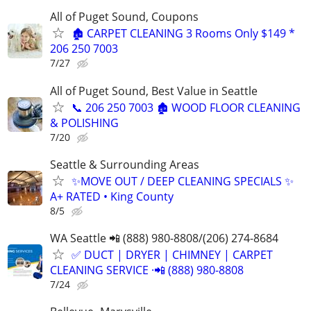
All of Puget Sound, Coupons
🏚️ CARPET CLEANING 3 Rooms Only $149 *
206 250 7003
7/27
All of Puget Sound, Best Value in Seattle
📞 206 250 7003 🏚️ WOOD FLOOR CLEANING
& POLISHING
7/20
Seattle & Surrounding Areas
✨MOVE OUT / DEEP CLEANING SPECIALS ✨
A+ RATED • King County
8/5
WA Seattle 📲 (888) 980-8808/(206) 274-8684
✅ DUCT | DRYER | CHIMNEY | CARPET
CLEANING SERVICE ·📲 (888) 980-8808
7/24