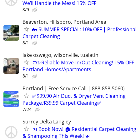
We’ll Handle the Mess! 15% OFF
8/9
Beaverton, Hillsboro, Portland Area
🏡 SUMMER SPECIAL: 10% OFF | Professional
Carpet Cleaning
8/1
lake oswego, wilsonville. tualatin
🧼✨Reliable Move-In/Out Cleaning! 15% OFF
Portland Homes/Apartments
8/1
Portland | Free Service Call | 888-858-5060)
✅$99.90 Air Duct & Dryer Vent Cleaning
Package,$39.99 Carpet Cleaning✅
7/24
Surrey Delta Langley
📅 Book Now! 🏠 Residential Carpet Cleaning
& Shampooing This Week! 🧼