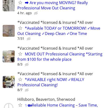
⮕ Are you moving MOVING? Really
Professional Move Out Cleaning
4 hr. ago
*Vaccinated *licensed & Insured *All over
*Available TODAY or TOMORROW! ✓Move
Out Cleaning ✓Deep Clean ✓One Time
7/31
*Vaccinated *licensed & Insured *All over
MOVE OUT Professional Cleaning *Starting
from $100 for the whole place
8/3
*Vaccinated *licensed & Insured *All over
*AVAILABLE right NOW! ✓REALLY
Professional Cleaning!
8/7
Hillsboro, Beaverton, Sherwood
✨🏡Reliable Home Cleaning – Save Time,