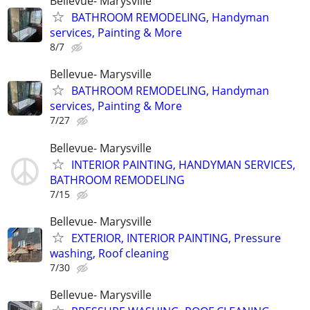
Bellevue- Marysville
BATHROOM REMODELING, Handyman
services, Painting & More
8/7
Bellevue- Marysville
BATHROOM REMODELING, Handyman
services, Painting & More
7/27
Bellevue- Marysville
INTERIOR PAINTING, HANDYMAN SERVICES,
BATHROOM REMODELING
7/15
Bellevue- Marysville
EXTERIOR, INTERIOR PAINTING, Pressure
washing, Roof cleaning
7/30
Bellevue- Marysville