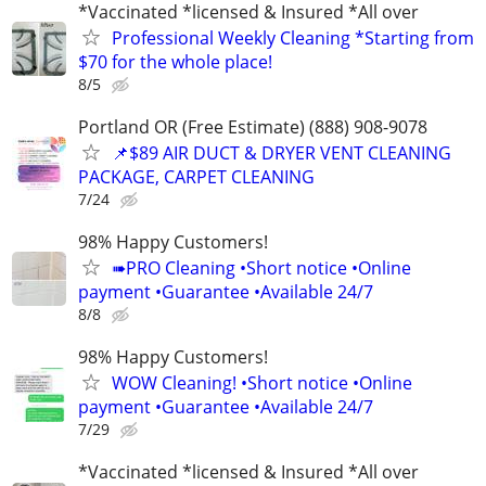
*Vaccinated *licensed & Insured *All over
Professional Weekly Cleaning *Starting from
$70 for the whole place!
8/5
Portland OR (Free Estimate) (888) 908-9078
📌$89 AIR DUCT & DRYER VENT CLEANING
PACKAGE, CARPET CLEANING
7/24
98% Happy Customers!
➠PRO Cleaning •Short notice •Online
payment •Guarantee •Available 24/7
8/8
98% Happy Customers!
WOW Cleaning! •Short notice •Online
payment •Guarantee •Available 24/7
7/29
*Vaccinated *licensed & Insured *All over