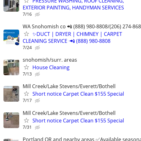
PRESSURE WASHING, ROOF CLEANING,
EXTERIOR PAINTING, HANDYMAN SERVICES
7/16
WA Snohomish co 📲 (888) 980-8808/(206) 274-86
✨️DUCT | DRYER | CHIMNEY | CARPET
CLEANING SERVICE ·📲 (888) 980-8808
7/24
snohomish/surr. areas
House Cleaning
7/13
Mill Creek/Lake Stevens/Everett/Bothell
Short notice Carpet Clean $155 Special
7/17
Mill Creek/Lake Stevens/Everett/Bothell
Short notice Carpet Clean $155 Special
7/31
Portland OR and nearby areas ✅Available seasona