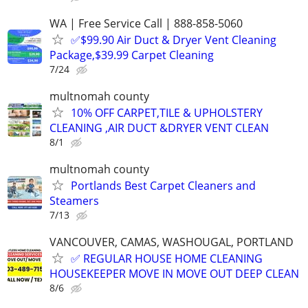
WA | Free Service Call | 888-858-5060
✅$99.90 Air Duct & Dryer Vent Cleaning
Package,$39.99 Carpet Cleaning
7/24
multnomah county
10% OFF CARPET,TILE & UPHOLSTERY
CLEANING ,AIR DUCT &DRYER VENT CLEAN
8/1
multnomah county
Portlands Best Carpet Cleaners and
Steamers
7/13
VANCOUVER, CAMAS, WASHOUGAL, PORTLAND
✅ REGULAR HOUSE HOME CLEANING
HOUSEKEEPER MOVE IN MOVE OUT DEEP CLEAN
8/6