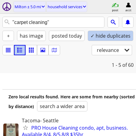
Milton ± 5.0 mi
household services
post
acct
+
has image
posted today
✓ hide duplicates
relevance
1 - 5
of 60
Zero local results found. Here are some from nearby (sorted
search a wider area
by distance)
Tacoma- Seattle
PRO House Cleaning condo, apt, business.
Available 8/4, 8/5,8/8 $35hr