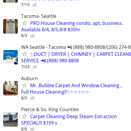
7/19
Tacoma- Seattle
PRO House Cleaning condo, apt, business.
Available 8/4, 8/5,8/8 $35hr
8/3
WA Seattle - Tacoma 📲 (888) 980-8808/(206) 274-
✨️DUCT | DRYER | CHIMNEY | CARPET CLEAN
SERVICE ·📲 (888) 980-8808
7/24
Auburn
Mr. Bubble Carpet And Window Cleaning ,
Full House Cleaning!!✨✨✨✨✨✨
8/5
Pierce & So. King Counties
Carpet Cleaning Deep Steam Extraction
SPECIAL!!! $109 s
8/6