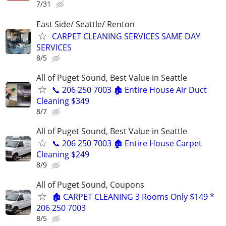
7/31
East Side/ Seattle/ Renton
CARPET CLEANING SERVICES SAME DAY
SERVICES
8/5
All of Puget Sound, Best Value in Seattle
📞 206 250 7003 🏚️ Entire House Air Duct
Cleaning $349
8/7
All of Puget Sound, Best Value in Seattle
📞 206 250 7003 🏚️ Entire House Carpet
Cleaning $249
8/9
All of Puget Sound, Coupons
🏚️ CARPET CLEANING 3 Rooms Only $149 *
206 250 7003
8/5