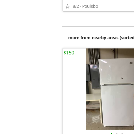
8/2
Poulsbo
more from nearby areas (sorted
$150
•
•
•