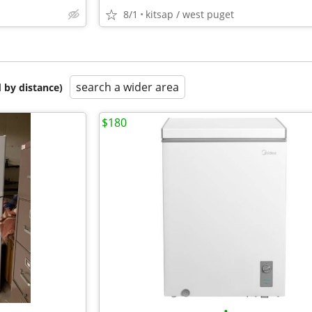
8/1
kitsap / west puget
search a wider area
 by distance)
$180
•