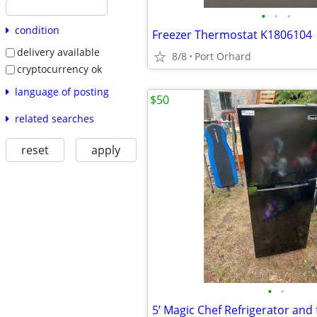
•
•
•
condition
Freezer Thermostat K1806104
delivery available
8/8
Port Orhard
cryptocurrency ok
language of posting
$50
related searches
reset
apply
•
•
5’ Magic Chef Refrigerator and 