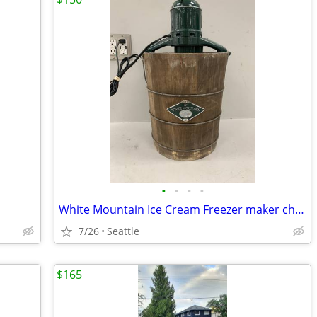
•
•
•
•
White Mountain Ice Cream Freezer maker churn Electric Model
7/26
Seattle
$165