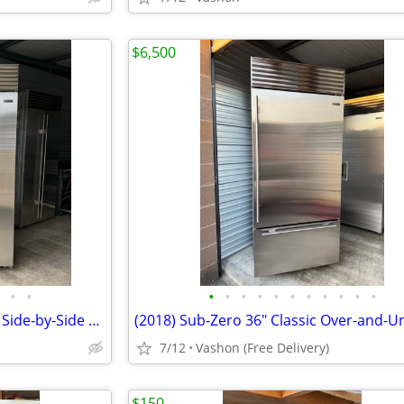
$6,500
•
•
•
•
•
•
•
•
•
•
•
•
•
Delivered! Sub Zero 48” Classic Side-by-Side Refrigerator / Freezer
7/12
Vashon (Free Delivery)
$150