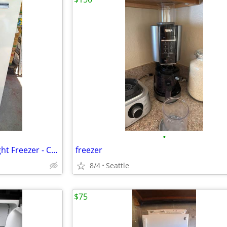
•
Sears Coldspot Stand-Up Upright Freezer - Clean & Working Great!
freezer
8/4
Seattle
$75