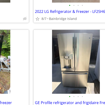
•
•
•
•
2022 LG Refrigerator & Freezer - LF25H
8/7
Bainbridge Island
•
•
•
•
freezer
GE Profile refrigerator and frigidaire Fr