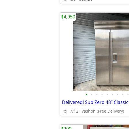
$4,950
•
•
•
•
•
•
•
•
•
7/12
Vashon (Free Delivery)
$200