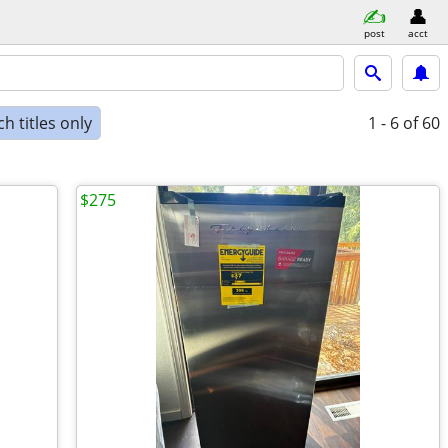
post
acct
h titles only
1 - 6
of 60
$275