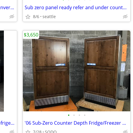
5.1-cu ft Garage Ready Chest Freezer Convertible to Refrigerator
Sub zero panel ready refer and under counter freezer
8/6
seattle
$3,650
•
•
•
•
Sub Zero 36” Classic Over-and-Under Refrigerator / Freezer - Panel Ready
'06 Sub-Zero Counter Depth Fridge/Freezer Pair
7/28
SODO