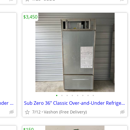
$3,450
•
•
•
•
•
•
•
•
(2018) Sub-Zero 36" Classic Over-and-Under Refrigerator/Freezer Delivered!
Sub Zero 36” Classic Over-and-Under Refrigerator / Freezer - Panel Ready
7/12
Vashon (Free Delivery)
$150