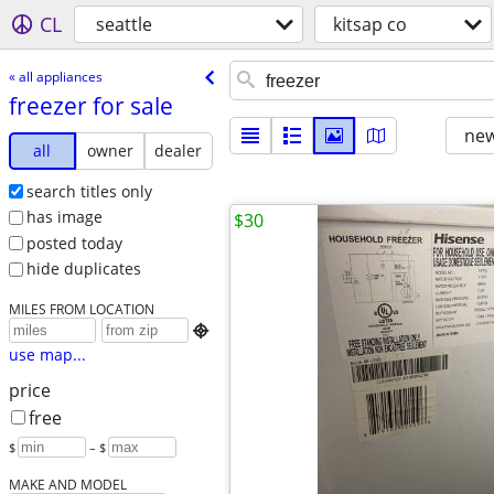
CL
seattle
kitsap co
« all appliances
freezer for sale
new
all
owner
dealer
search titles only
has image
$30
posted today
hide duplicates
MILES FROM LOCATION

use map...
price
free
$
– $
MAKE AND MODEL