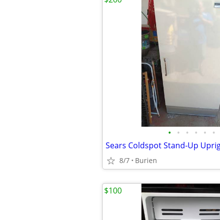
•
•
•
•
•
•
8/7
Burien
$100