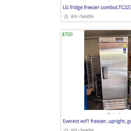
LG fridge freezer comboLTC22
8/5
Seattle
$700
•
•
•
Everest evf1 freezer, upright, 
8/5
Seattle