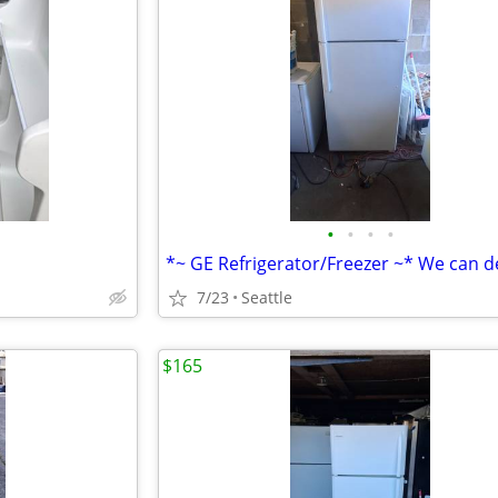
•
•
•
•
*~ GE Refrigerator/Freezer ~* We can de
7/23
Seattle
$165