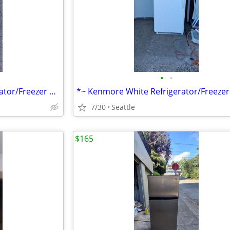
•
•
*~ Whirlpool Stainless Refrigerator/Freezer ~* We can deliver
7/30
Seattle
$165