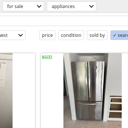
for sale
appliances
est
price
condition
sold by
✓ searc
$600