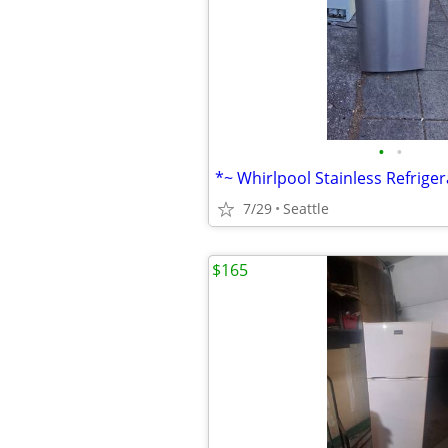
•
•
7/29
Seattle
$165