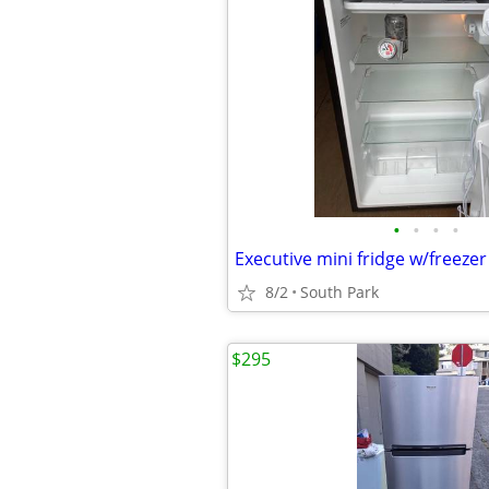
•
•
•
•
Executive mini fridge w/freezer
8/2
South Park
$295