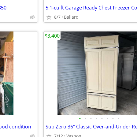
350
8/7
Ballard
$3,400
•
•
•
•
•
•
•
•
good condition
7/12
Vashon