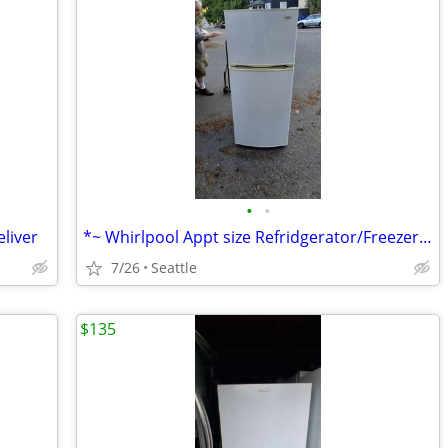
•
•
liver
*~ Whirlpool Appt size Refridgerator/Freezer ~* Can deliver
7/26
Seattle
$135