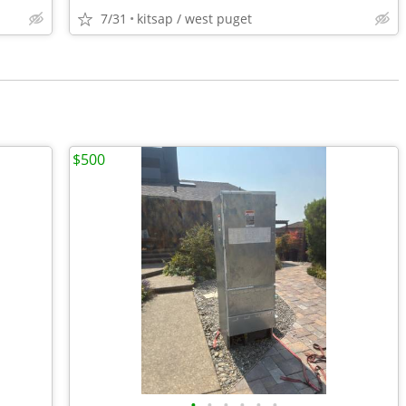
7/31
kitsap / west puget
$500
•
•
•
•
•
•