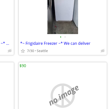
•
•
*~ Kenmore White Refrigerator/Freezer ~* We can deliver
*~ Frigidaire Freezer ~* We can deliver
7/30
Seattle
$90
no image