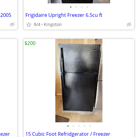
•
•
•
•
6200S
Frigidaire Upright Freezer 6.5cu ft
8/4
Kingston
$200
•
•
•
•
•
eezer
15 Cubic Foot Refridgerator / Freezer